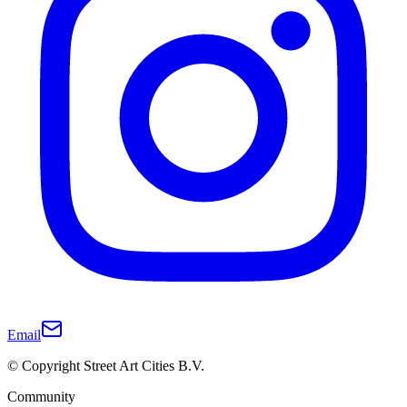
Email
© Copyright Street Art Cities B.V.
Community