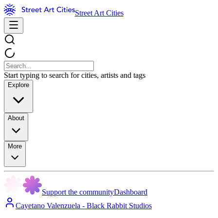
Street Art Cities
Start typing to search for cities, artists and tags
Explore
About
More
Support the community
Dashboard
Cayetano Valenzuela - Black Rabbit Studios