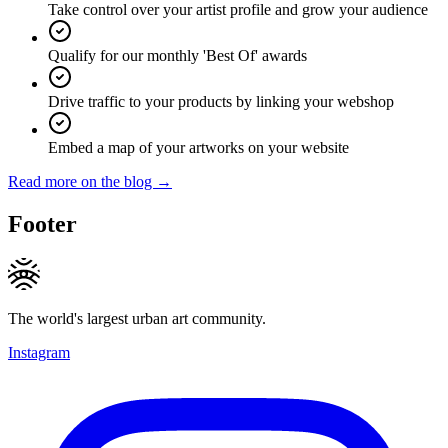
Take control over your artist profile and grow your audience
Qualify for our monthly 'Best Of' awards
Drive traffic to your products by linking your webshop
Embed a map of your artworks on your website
Read more on the blog →
Footer
The world's largest urban art community.
Instagram