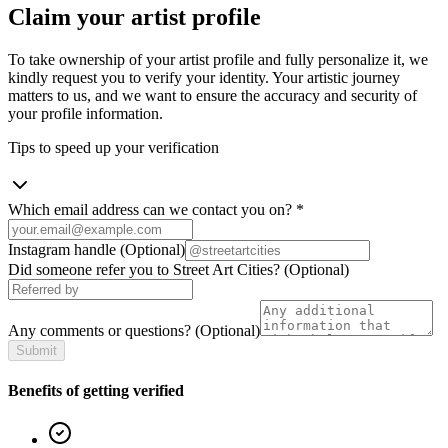
Claim your artist profile
To take ownership of your artist profile and fully personalize it, we
kindly request you to verify your identity. Your artistic journey
matters to us, and we want to ensure the accuracy and security of
your profile information.
Tips to speed up your verification
Which email address can we contact you on?
*
Instagram handle
(Optional)
Did someone refer you to Street Art Cities?
(Optional)
Any comments or questions?
(Optional)
Submit
Benefits of getting verified