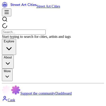
Street Art Cities
Start typing to search for cities, artists and tags
Explore
About
More
Support the community
Dashboard
Cask