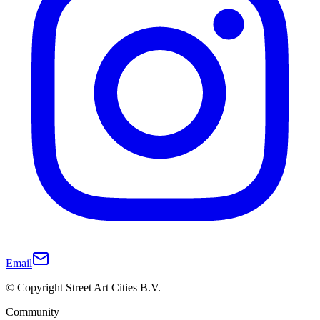
Email
© Copyright Street Art Cities B.V.
Community