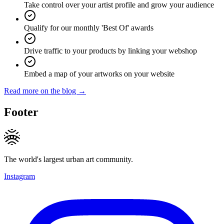
Take control over your artist profile and grow your audience
Qualify for our monthly 'Best Of' awards
Drive traffic to your products by linking your webshop
Embed a map of your artworks on your website
Read more on the blog →
Footer
The world's largest urban art community.
Instagram