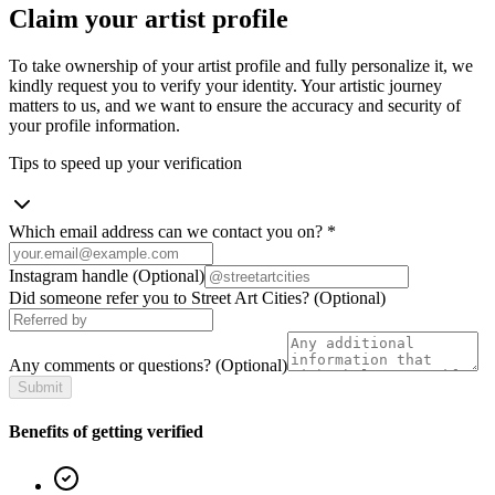
Claim your artist profile
To take ownership of your artist profile and fully personalize it, we
kindly request you to verify your identity. Your artistic journey
matters to us, and we want to ensure the accuracy and security of
your profile information.
Tips to speed up your verification
Which email address can we contact you on?
*
Instagram handle
(Optional)
Did someone refer you to Street Art Cities?
(Optional)
Any comments or questions?
(Optional)
Submit
Benefits of getting verified