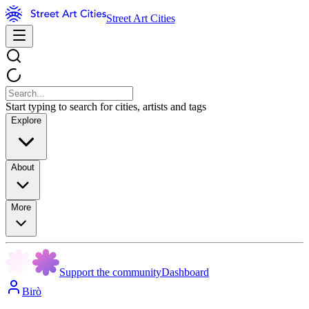
Street Art Cities
Start typing to search for cities, artists and tags
Explore
About
More
Support the community
Dashboard
Birò