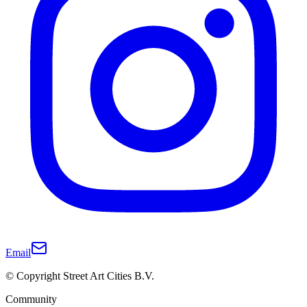
Email
© Copyright Street Art Cities B.V.
Community