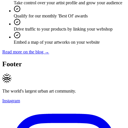
Take control over your artist profile and grow your audience
Qualify for our monthly 'Best Of' awards
Drive traffic to your products by linking your webshop
Embed a map of your artworks on your website
Read more on the blog →
Footer
The world's largest urban art community.
Instagram