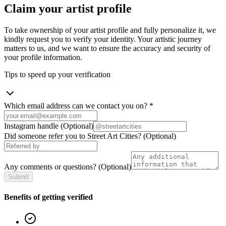
Claim your artist profile
To take ownership of your artist profile and fully personalize it, we
kindly request you to verify your identity. Your artistic journey
matters to us, and we want to ensure the accuracy and security of
your profile information.
Tips to speed up your verification
Which email address can we contact you on?
*
Instagram handle
(Optional)
Did someone refer you to Street Art Cities?
(Optional)
Any comments or questions?
(Optional)
Submit
Benefits of getting verified