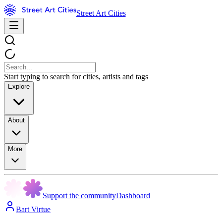
Street Art Cities
Start typing to search for cities, artists and tags
Explore
About
More
Support the community
Dashboard
Bart Virtue