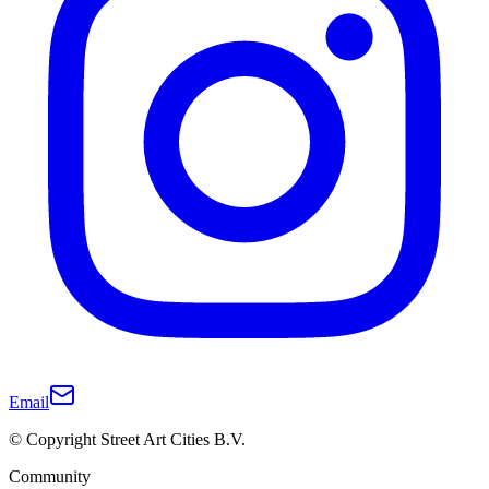
Email
© Copyright Street Art Cities B.V.
Community