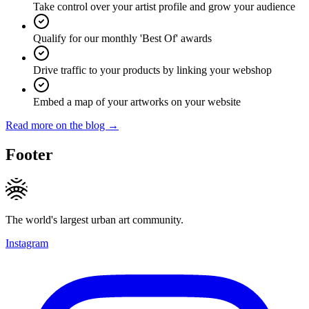
Take control over your artist profile and grow your audience
Qualify for our monthly 'Best Of' awards
Drive traffic to your products by linking your webshop
Embed a map of your artworks on your website
Read more on the blog →
Footer
The world's largest urban art community.
Instagram