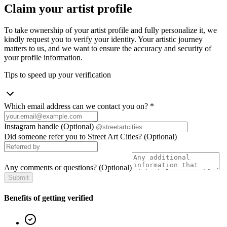
Claim your artist profile
To take ownership of your artist profile and fully personalize it, we
kindly request you to verify your identity. Your artistic journey
matters to us, and we want to ensure the accuracy and security of
your profile information.
Tips to speed up your verification
Which email address can we contact you on?
*
Instagram handle
(Optional)
Did someone refer you to Street Art Cities?
(Optional)
Any comments or questions?
(Optional)
Submit
Benefits of getting verified