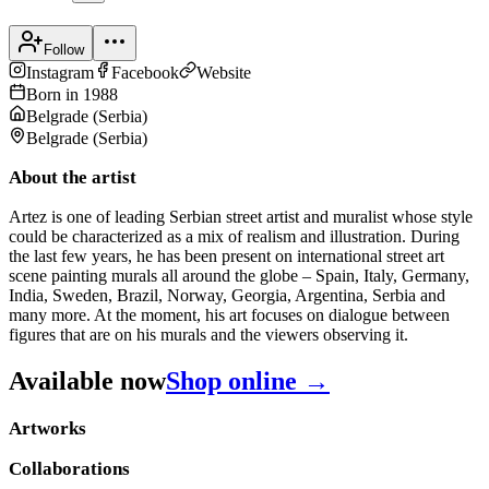
Follow
Instagram
Facebook
Website
Born in
1988
Belgrade
(
Serbia
)
Belgrade
(
Serbia
)
About the artist
Artez is one of leading Serbian street artist and muralist whose style
could be characterized as a mix of realism and illustration. During
the last few years, he has been present on international street art
scene painting murals all around the globe – Spain, Italy, Germany,
India, Sweden, Brazil, Norway, Georgia, Argentina, Serbia and
many more. At the moment, his art focuses on dialogue between
figures that are on his murals and the viewers observing it.
Available now
Shop online →
Artworks
Collaborations