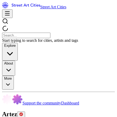
Street Art Cities
Start typing to search for cities, artists and tags
Explore
About
More
Support the community
Dashboard
Artez