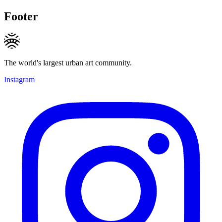
Footer
The world's largest urban art community.
Instagram