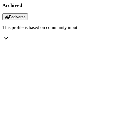
Archived
⁂
Fediverse
This profile is based on community input