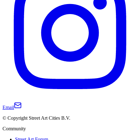
Email
© Copyright Street Art Cities B.V.
Community
Street Art Forum