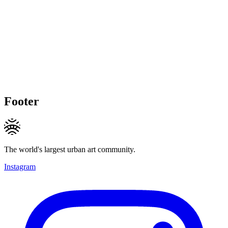
Footer
The world's largest urban art community.
Instagram