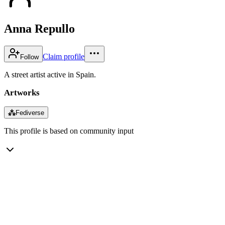
Anna Repullo
Claim profile
Follow
A street artist active in Spain.
Artworks
⁂
Fediverse
This profile is based on community input