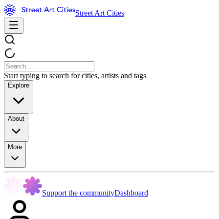
Street Art Cities
Start typing to search for cities, artists and tags
Explore
About
More
Support the community
Dashboard