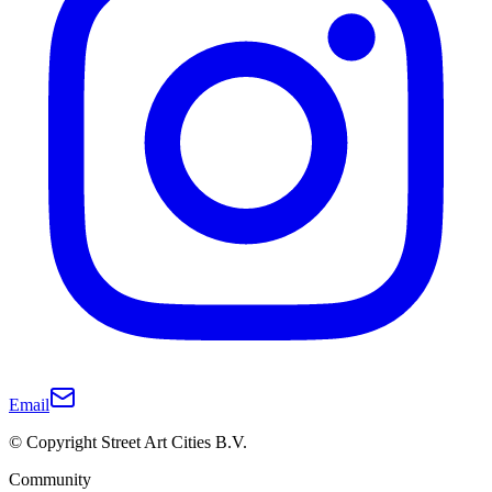
Email
© Copyright Street Art Cities B.V.
Community