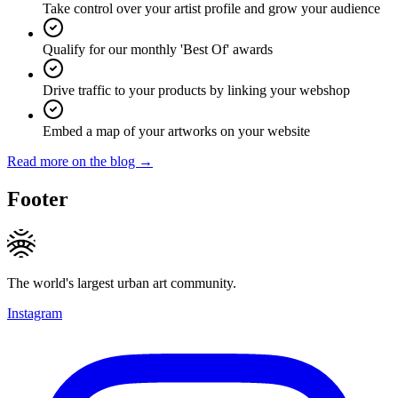
Take control over your artist profile and grow your audience
Qualify for our monthly 'Best Of' awards
Drive traffic to your products by linking your webshop
Embed a map of your artworks on your website
Read more on the blog →
Footer
The world's largest urban art community.
Instagram