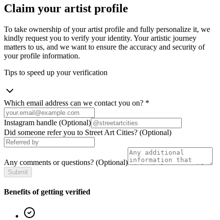
Claim your artist profile
To take ownership of your artist profile and fully personalize it, we
kindly request you to verify your identity. Your artistic journey
matters to us, and we want to ensure the accuracy and security of
your profile information.
Tips to speed up your verification
Which email address can we contact you on?
*
Instagram handle
(Optional)
Did someone refer you to Street Art Cities?
(Optional)
Any comments or questions?
(Optional)
Submit
Benefits of getting verified