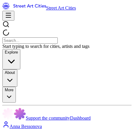
Street Art Cities
Start typing to search for cities, artists and tags
Explore
About
More
Support the community
Dashboard
Anna Bessonova