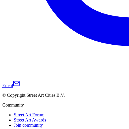
Email
© Copyright Street Art Cities B.V.
Community
Street Art Forum
Street Art Awards
Join community