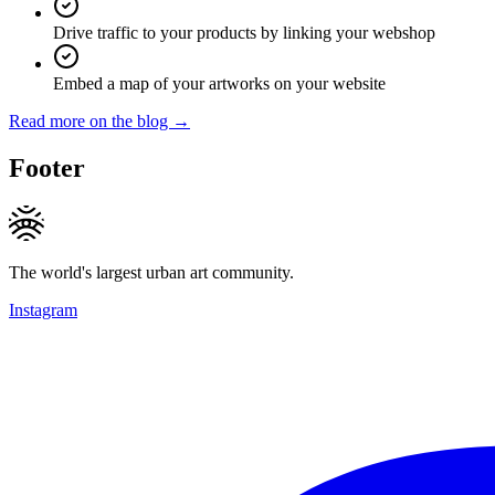
Drive traffic to your products by linking your webshop
Embed a map of your artworks on your website
Read more on the blog →
Footer
The world's largest urban art community.
Instagram