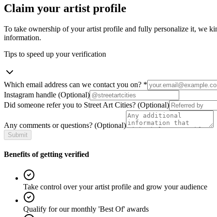
Claim your artist profile
To take ownership of your artist profile and fully personalize it, we ki
information.
Tips to speed up your verification
Which email address can we contact you on?
*
Instagram handle
(Optional)
Did someone refer you to Street Art Cities?
(Optional)
Any comments or questions?
(Optional)
Submit
Benefits of getting verified
Take control over your artist profile and grow your audience
Qualify for our monthly 'Best Of' awards