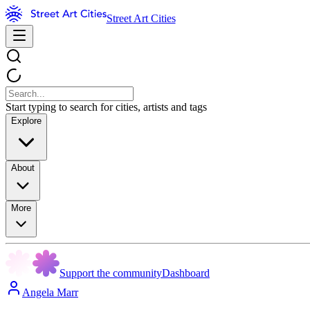
Street Art Cities
Start typing to search for cities, artists and tags
Explore
About
More
Support the community
Dashboard
Angela Marr