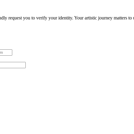
ndly request you to verify your identity. Your artistic journey matters t