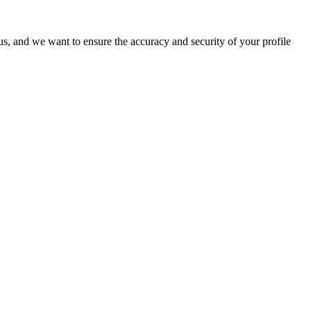
o us, and we want to ensure the accuracy and security of your profile