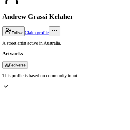
Andrew Grassi Kelaher
Claim profile
Follow
A street artist active in Australia.
Artworks
⁂
Fediverse
This profile is based on community input