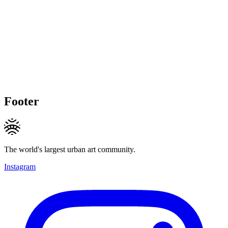
Footer
The world's largest urban art community.
Instagram