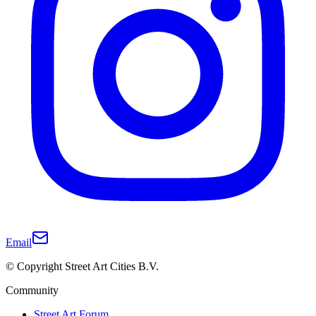
Email
© Copyright Street Art Cities B.V.
Community
Street Art Forum