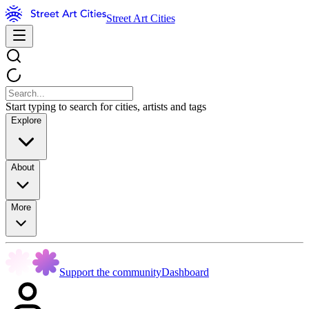
Street Art Cities
Start typing to search for cities, artists and tags
Explore
About
More
Support the community
Dashboard