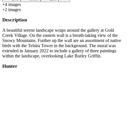
+
4
image
s
+
2
image
s
Description
A beautiful serene landscape wraps around the gallery at Gold
Creek Village. On the eastern wall is a breath-taking view of the
Snowy Mountains. Further up the wall are an assortment of native
birds with the Telstra Tower in the background. The mural was
extended in January 2022 to include a gallery of three paintings
within the landscape, overlooking Lake Burley Griffin.
Hunter