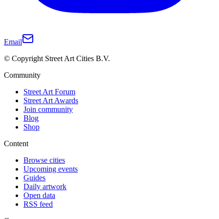
Email
© Copyright Street Art Cities B.V.
Community
Street Art Forum
Street Art Awards
Join community
Blog
Shop
Content
Browse cities
Upcoming events
Guides
Daily artwork
Open data
RSS feed