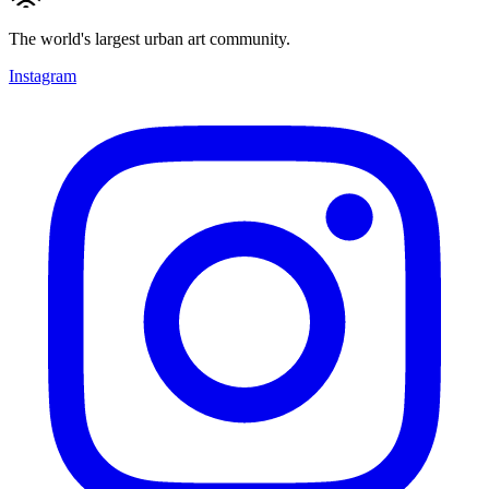
The world's largest urban art community.
Instagram