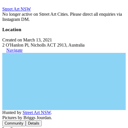
Street Art NSW
No longer active on Street Art Cities. Please direct all enquiries via
Instagram DM.
Location
Created on March 13, 2021
2 O'Hanlon Pl, Nicholls ACT 2913, Australia
Navigate
Hunted by
Street Art NSW
.
Pictures by Briggs Jourdan.
Community
Details