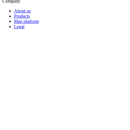
Company
About us
Products
Map platform
Legal