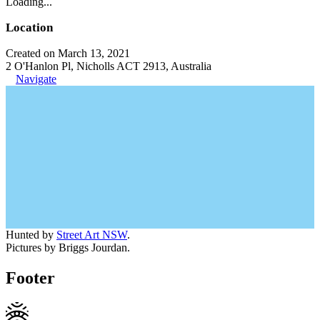
Loading...
Location
Created on March 13, 2021
2 O'Hanlon Pl, Nicholls ACT 2913, Australia
Navigate
Hunted by
Street Art NSW
.
Pictures by Briggs Jourdan.
Footer