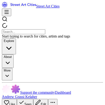
Street Art Cities
Start typing to search for cities, artists and tags
Explore
About
More
Support the community
Dashboard
Andrew Grassi Kelaher
Like
Seen
Edit