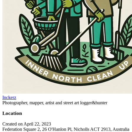
Inckerz
Photographer, mapper, artist and street art logger&hunter
Location
Created on April 22, 2023
Federation Square 2, 26 O'Hanlon Pl, Nicholls ACT 2913, Australia