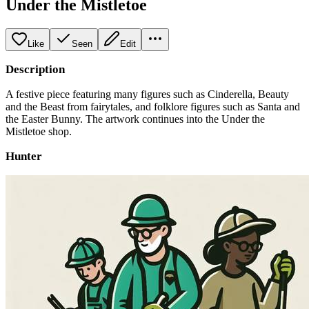
Under the Mistletoe
Like
Seen
Edit
Description
A festive piece featuring many figures such as Cinderella, Beauty
and the Beast from fairytales, and folklore figures such as Santa and
the Easter Bunny. The artwork continues into the Under the
Mistletoe shop.
Hunter