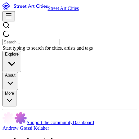
Street Art Cities
Start typing to search for cities, artists and tags
Explore
About
More
Support the community
Dashboard
Andrew Grassi Kelaher