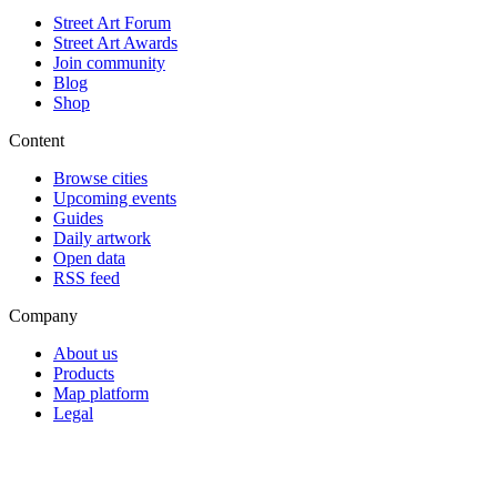
Street Art Forum
Street Art Awards
Join community
Blog
Shop
Content
Browse cities
Upcoming events
Guides
Daily artwork
Open data
RSS feed
Company
About us
Products
Map platform
Legal