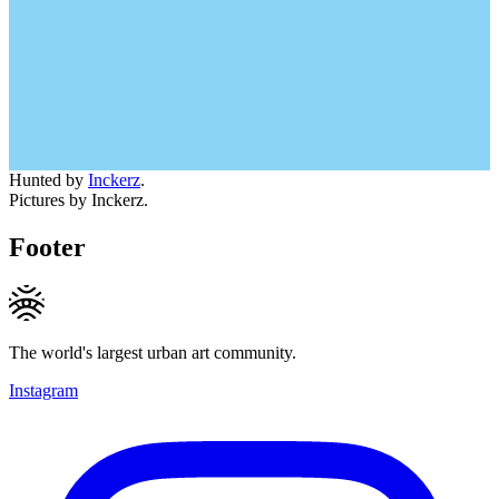
Hunted by
Inckerz
.
Pictures by Inckerz.
Footer
The world's largest urban art community.
Instagram