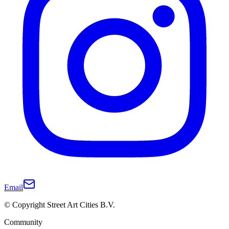
Email
© Copyright Street Art Cities B.V.
Community