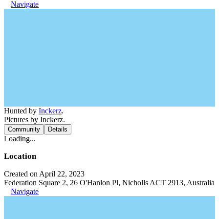
Navigate
Hunted by
Inckerz
.
Pictures by Inckerz.
Community
Details
Loading...
Location
Created on April 22, 2023
Federation Square 2, 26 O'Hanlon Pl, Nicholls ACT 2913, Australia
Navigate