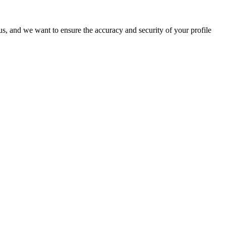
o us, and we want to ensure the accuracy and security of your profile