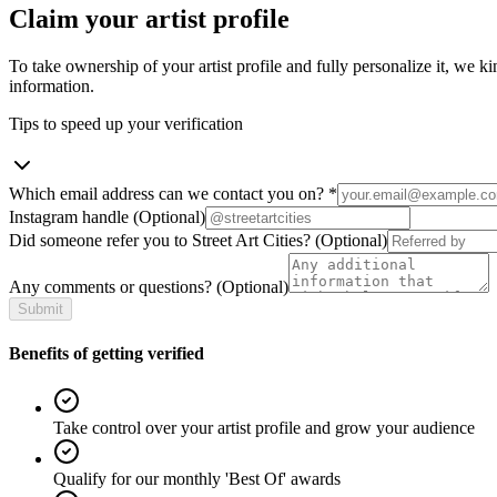
Claim your artist profile
To take ownership of your artist profile and fully personalize it, we ki
information.
Tips to speed up your verification
Which email address can we contact you on?
*
Instagram handle
(Optional)
Did someone refer you to Street Art Cities?
(Optional)
Any comments or questions?
(Optional)
Submit
Benefits of getting verified
Take control over your artist profile and grow your audience
Qualify for our monthly 'Best Of' awards