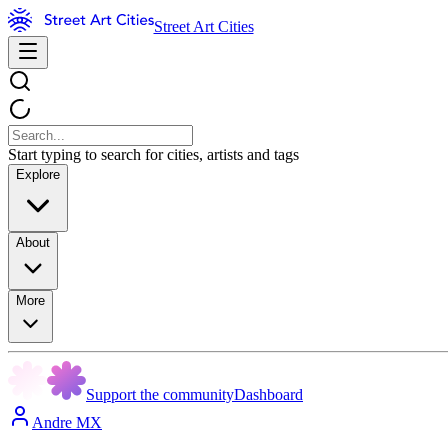
Street Art Cities
Start typing to search for cities, artists and tags
Explore
About
More
Support the community
Dashboard
Andre MX