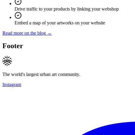
Drive traffic to your products by linking your webshop
Embed a map of your artworks on your website
Read more on the blog →
Footer
The world's largest urban art community.
Instagram