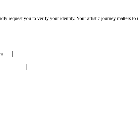
ndly request you to verify your identity. Your artistic journey matters t