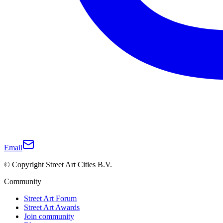
Email
© Copyright Street Art Cities B.V.
Community
Street Art Forum
Street Art Awards
Join community