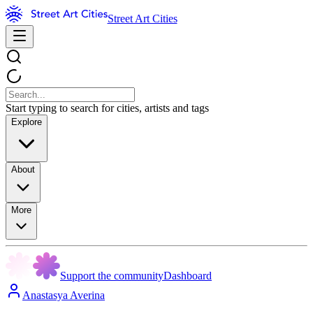
Street Art Cities
Start typing to search for cities, artists and tags
Explore
About
More
Support the community
Dashboard
Anastasya Averina