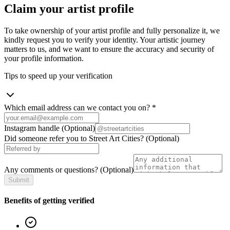
Claim your artist profile
To take ownership of your artist profile and fully personalize it, we
kindly request you to verify your identity. Your artistic journey
matters to us, and we want to ensure the accuracy and security of
your profile information.
Tips to speed up your verification
Which email address can we contact you on?
*
Instagram handle
(Optional)
Did someone refer you to Street Art Cities?
(Optional)
Any comments or questions?
(Optional)
Submit
Benefits of getting verified