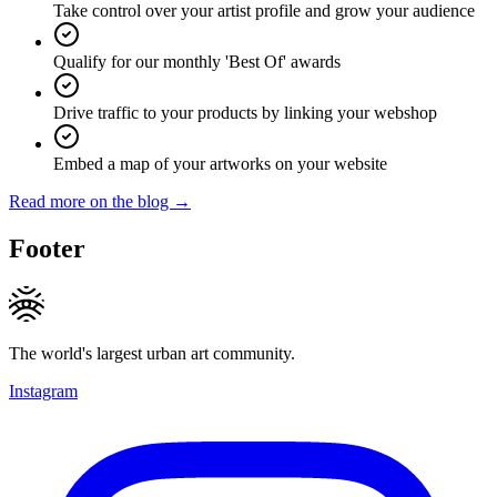
Take control over your artist profile and grow your audience
Qualify for our monthly 'Best Of' awards
Drive traffic to your products by linking your webshop
Embed a map of your artworks on your website
Read more on the blog →
Footer
The world's largest urban art community.
Instagram