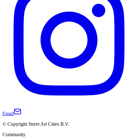
Email
© Copyright Street Art Cities B.V.
Community