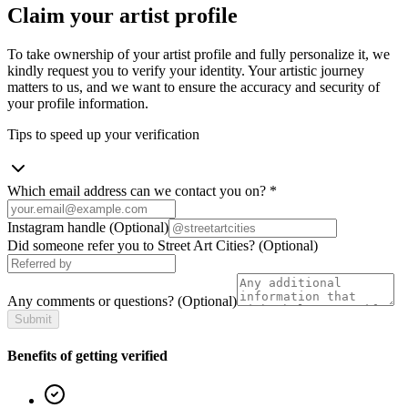
Claim your artist profile
To take ownership of your artist profile and fully personalize it, we
kindly request you to verify your identity. Your artistic journey
matters to us, and we want to ensure the accuracy and security of
your profile information.
Tips to speed up your verification
Which email address can we contact you on?
*
Instagram handle
(Optional)
Did someone refer you to Street Art Cities?
(Optional)
Any comments or questions?
(Optional)
Submit
Benefits of getting verified