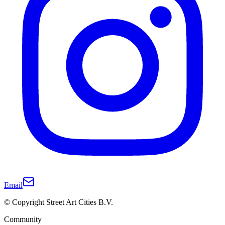
Email
© Copyright Street Art Cities B.V.
Community