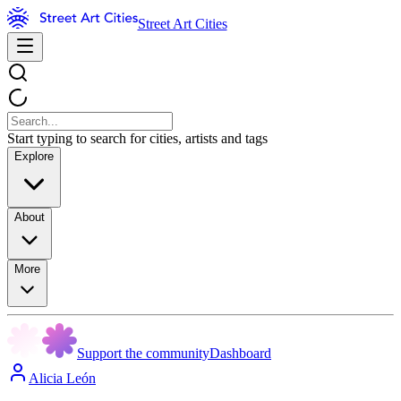
Street Art Cities
Start typing to search for cities, artists and tags
Explore
About
More
Support the community
Dashboard
Alicia León