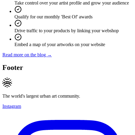
Take control over your artist profile and grow your audience
Qualify for our monthly 'Best Of' awards
Drive traffic to your products by linking your webshop
Embed a map of your artworks on your website
Read more on the blog →
Footer
The world's largest urban art community.
Instagram