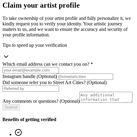
Claim your artist profile
To take ownership of your artist profile and fully personalize it, we
kindly request you to verify your identity. Your artistic journey
matters to us, and we want to ensure the accuracy and security of
your profile information.
Tips to speed up your verification
Which email address can we contact you on?
*
Instagram handle
(Optional)
Did someone refer you to Street Art Cities?
(Optional)
Any comments or questions?
(Optional)
Submit
Benefits of getting verified