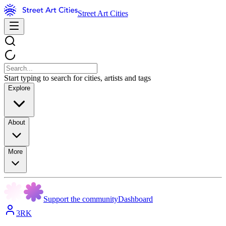
Street Art Cities
Start typing to search for cities, artists and tags
Explore
About
More
Support the community
Dashboard
3RK