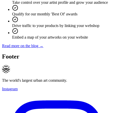
Take control over your artist profile and grow your audience
Qualify for our monthly 'Best Of' awards
Drive traffic to your products by linking your webshop
Embed a map of your artworks on your website
Read more on the blog →
Footer
The world's largest urban art community.
Instagram