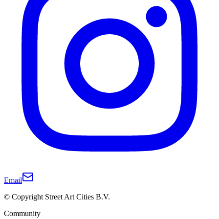
Email
© Copyright Street Art Cities B.V.
Community