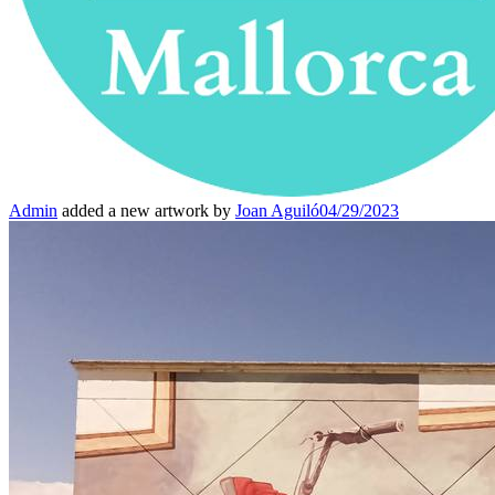
Admin
added a new artwork by
Joan Aguiló
04/29/2023