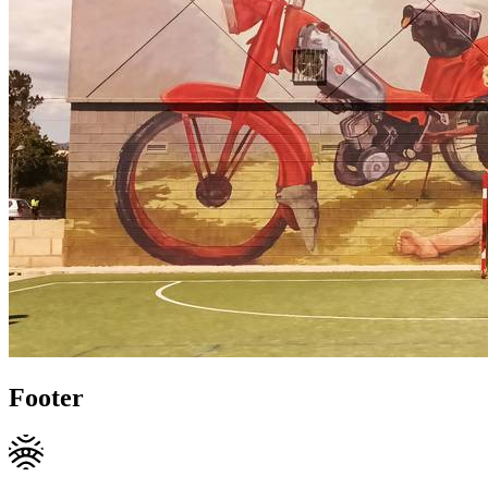
Footer