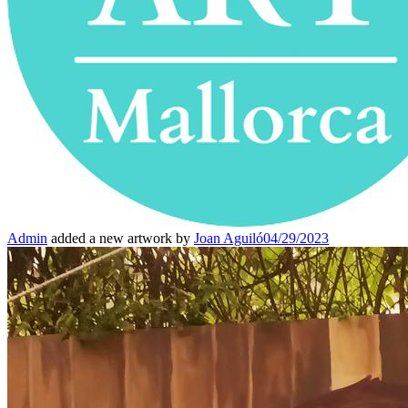
Admin
added a new artwork by
Joan Aguiló
04/29/2023