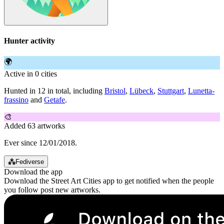
Hunter activity
🌍
Active in 0 cities
Hunted in 12 in total, including
Bristol
,
Lübeck
,
Stuttgart
,
Lunetta-
frassino
and
Getafe
.
🎨
Added 63 artworks
Ever since 12/01/2018.
⁂
Fediverse
Download the app
Download the Street Art Cities app to get notified when the people
you follow post new artworks.