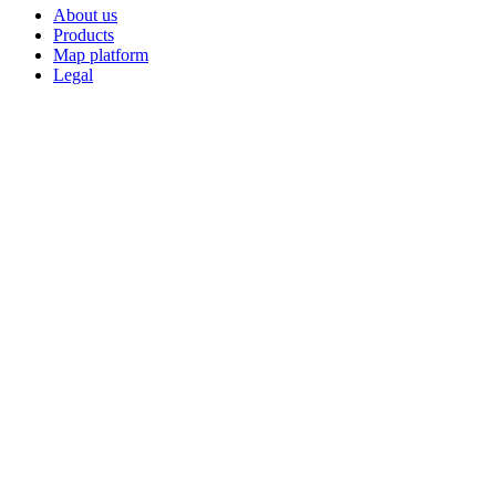
About us
Products
Map platform
Legal