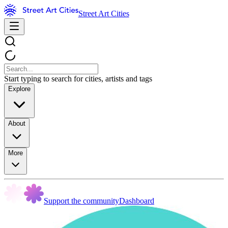
Street Art Cities
Start typing to search for cities, artists and tags
Explore
About
More
Support the community
Dashboard