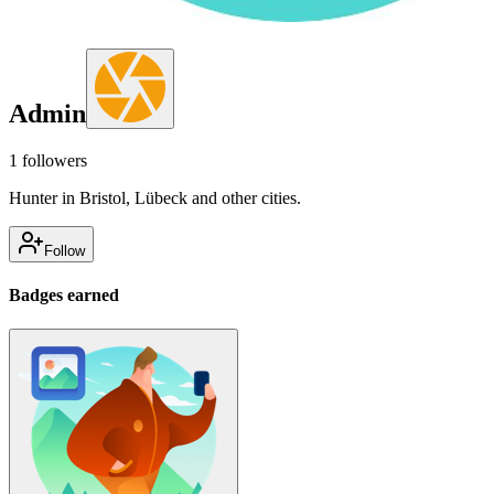
Admin
1
followers
Hunter in Bristol, Lübeck and other cities.
Follow
Badges earned