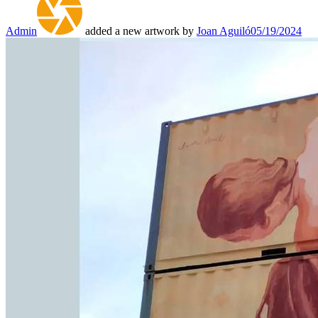
Admin
added a new artwork by
Joan Aguiló
05/19/2024