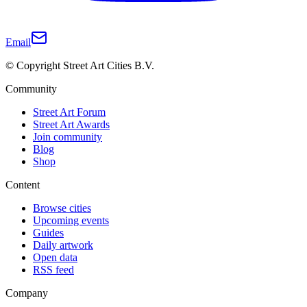
Email
© Copyright Street Art Cities B.V.
Community
Street Art Forum
Street Art Awards
Join community
Blog
Shop
Content
Browse cities
Upcoming events
Guides
Daily artwork
Open data
RSS feed
Company