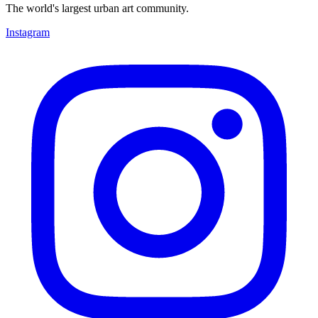
The world's largest urban art community.
Instagram