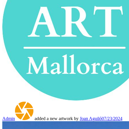
Admin
added a new artwork by
Joan Aguiló
07/23/2024