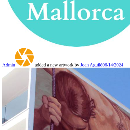
Admin
added a new artwork by
Joan Aguiló
06/14/2024