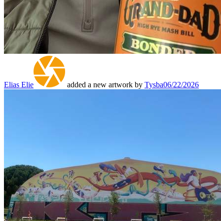
Elias Elie
added a new artwork by
Tysba
06/22/2026