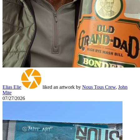
Elias Elie
liked an artwork by
Nous Tous Crew
,
John
Mite
07/27/2026