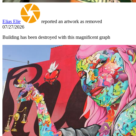
Elias Elie
reported an artwork as removed
07/27/2026
Building has been destroyed with this magnificent graph