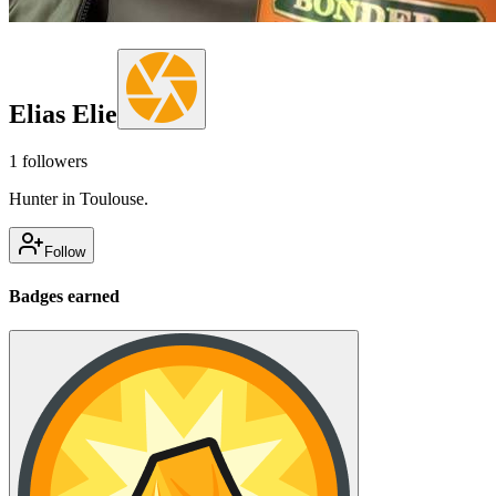
Elias Elie
1
followers
Hunter in Toulouse.
Follow
Badges earned