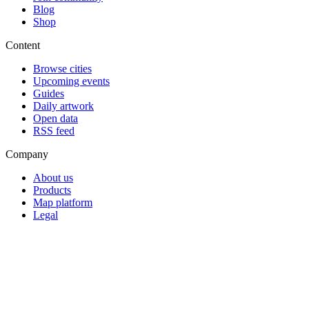
Blog
Shop
Content
Browse cities
Upcoming events
Guides
Daily artwork
Open data
RSS feed
Company
About us
Products
Map platform
Legal