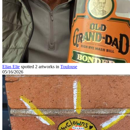
Elias Elie
spotted 2 artworks in
Toulouse
05/16/2026