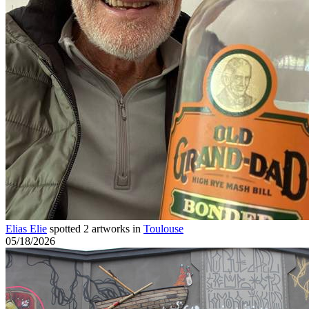
Elias Elie
spotted 2 artworks in
Toulouse
05/18/2026