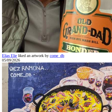
Elias Elie
liked an artwork by
come_db
05/09/2026