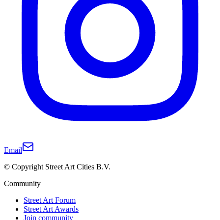
Email
© Copyright Street Art Cities B.V.
Community
Street Art Forum
Street Art Awards
Join community