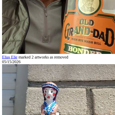
Elias Elie
marked 2 artworks as removed
05/15/2026