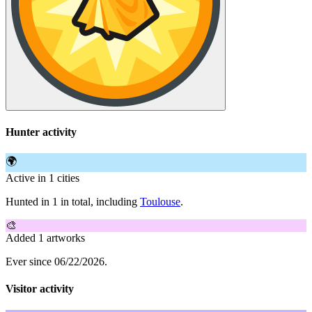
Hunter activity
🌍
Active in 1 cities
Hunted in 1 in total, including
Toulouse
.
🎨
Added 1 artworks
Ever since 06/22/2026.
Visitor activity