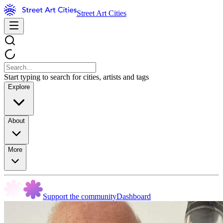
Street Art Cities
Start typing to search for cities, artists and tags
Explore
About
More
Support the community
Dashboard