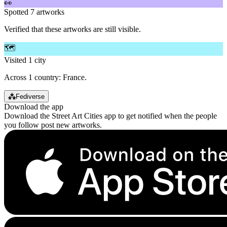
👀
Spotted 7 artworks
Verified that these artworks are still visible.
🗺️
Visited 1 city
Across 1 country: France.
⁂
Fediverse
Download the app
Download the Street Art Cities app to get notified when the people
you follow post new artworks.