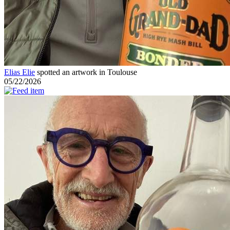
Elias Elie
spotted an artwork in Toulouse
05/22/2026