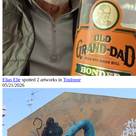
Elias Elie
spotted 2 artworks in
Toulouse
05/21/2026