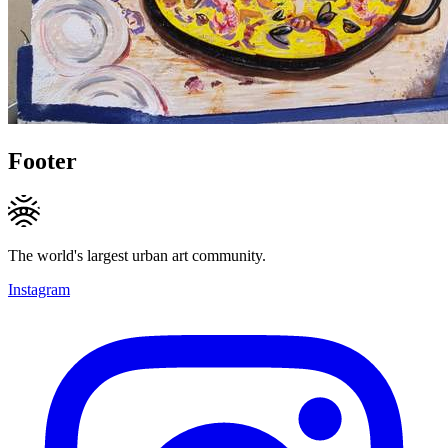
Footer
The world's largest urban art community.
Instagram