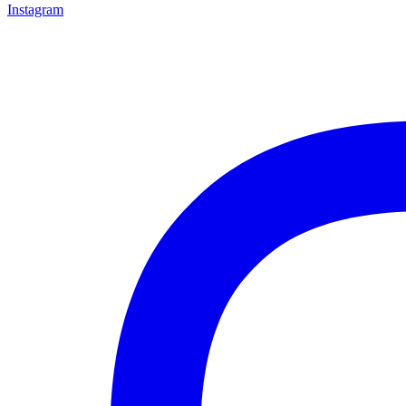
Instagram