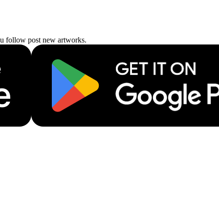
ou follow post new artworks.