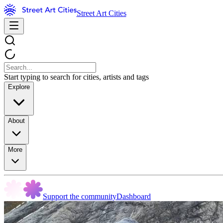
Street Art Cities
Start typing to search for cities, artists and tags
Explore
About
More
Support the community
Dashboard