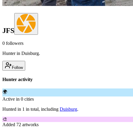
JFS
0
followers
Hunter in Duisburg.
Follow
Hunter activity
🌍
Active in 0 cities
Hunted in 1 in total, including
Duisburg
.
🎨
Added 72 artworks