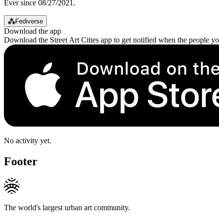
Ever since 08/27/2021.
⁂
Fediverse
Download the app
Download the Street Art Cities app to get notified when the people y
No activity yet.
Footer
The world's largest urban art community.