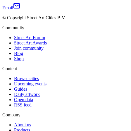
Email
© Copyright Street Art Cities B.V.
Community
Street Art Forum
Street Art Awards
Join community
Blog
Shop
Content
Browse cities
Upcoming events
Guides
Daily artwork
Open data
RSS feed
Company
About us
Products