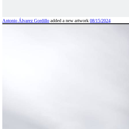
Antonio Álvarez Gordillo
added a new artwork
08/15/2024