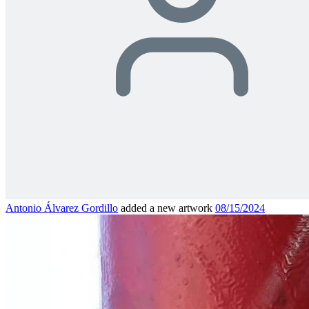
Antonio Álvarez Gordillo
added a new artwork
08/15/2024