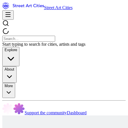
Street Art Cities
Start typing to search for cities, artists and tags
Explore
About
More
Support the community
Dashboard