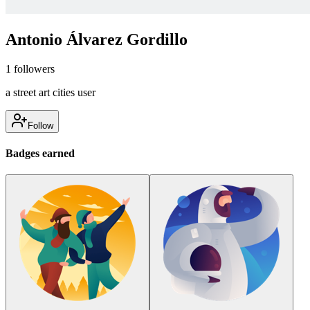
Antonio Álvarez Gordillo
1
followers
a street art cities user
Follow
Badges earned