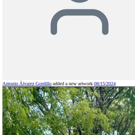
Antonio Álvarez Gordillo
added a new artwork
08/15/2024