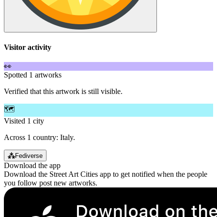
Visitor activity
👀
Spotted 1 artworks
Verified that this artwork is still visible.
🗺️
Visited 1 city
Across 1 country: Italy.
⁂
Fediverse
Download the app
Download the Street Art Cities app to get notified when the people
you follow post new artworks.