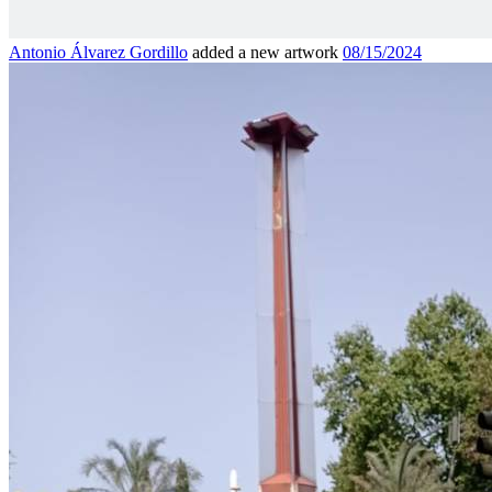
Antonio Álvarez Gordillo
added a new artwork
08/15/2024