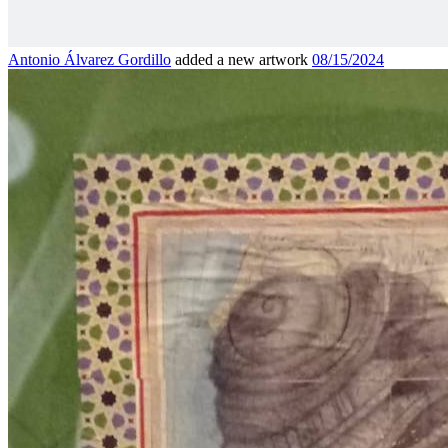
Antonio Álvarez Gordillo
added a new artwork
08/15/2024