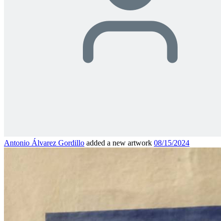
Antonio Álvarez Gordillo
added a new artwork
08/15/2024