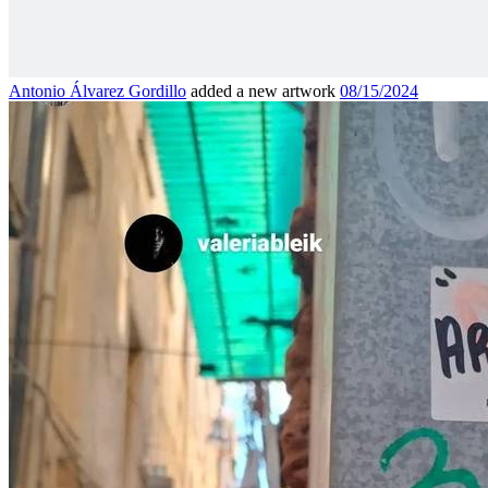
Antonio Álvarez Gordillo
added a new artwork
08/15/2024