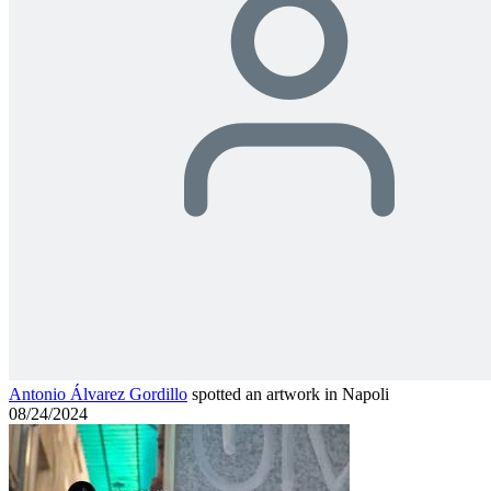
Antonio Álvarez Gordillo
spotted an artwork in Napoli
08/24/2024