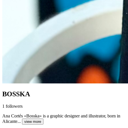
BOSSKA
1
followers
Ana Cortés «Bosska» is a graphic designer and illustrator, born in
Alicante...
view more