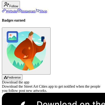
Follow
Website
Instagram
Shop
Badges earned
⁂
Fediverse
Download the app
Download the Street Art Cities app to get notified when the people
you follow post new artworks.