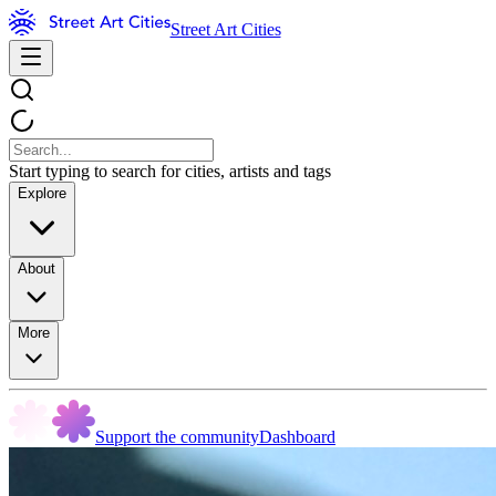
Street Art Cities
Start typing to search for cities, artists and tags
Explore
About
More
Support the community
Dashboard