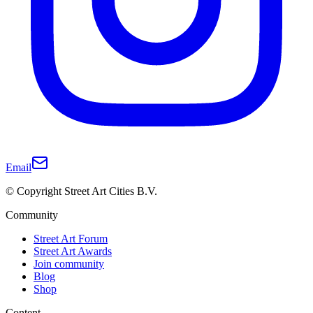
Email
© Copyright Street Art Cities B.V.
Community
Street Art Forum
Street Art Awards
Join community
Blog
Shop
Content