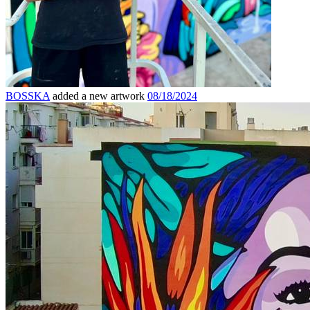
BOSSKA
added a new artwork
08/18/2024