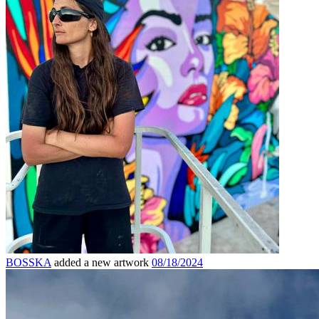
BOSSKA
added a new artwork
08/18/2024