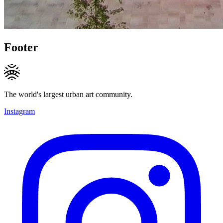
Footer
The world's largest urban art community.
Instagram