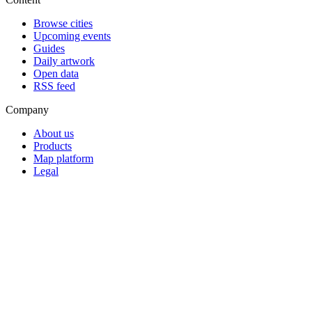
Browse cities
Upcoming events
Guides
Daily artwork
Open data
RSS feed
Company
About us
Products
Map platform
Legal