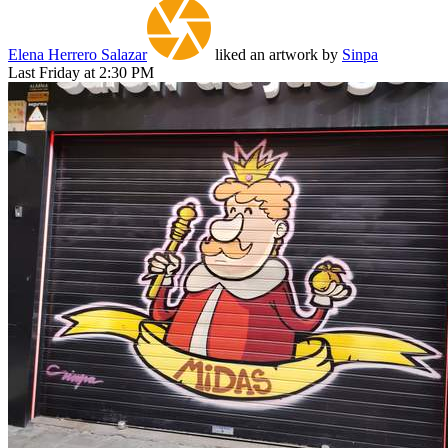
Elena Herrero Salazar
liked an artwork by
Sinpa
Last Friday at 2:30 PM