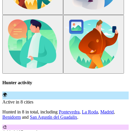
Hunter activity
🌍
Active in 8 cities
Hunted in 8 in total, including
Pontevedra
,
La Roda
,
Madrid
,
Benidorm
and
San Agustín del Guadalix
.
🎨