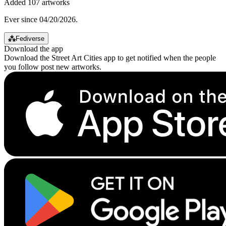
Added 107 artworks
Ever since 04/20/2026.
⁂
Fediverse
Download the app
Download the Street Art Cities app to get notified when the people
you follow post new artworks.