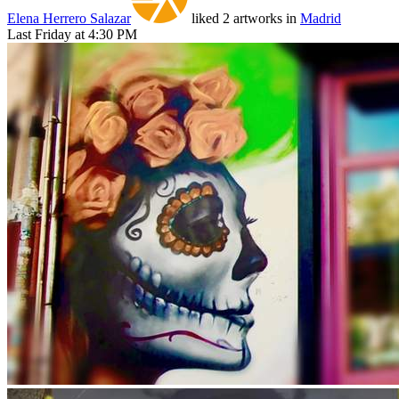
Elena Herrero Salazar
liked 2 artworks in
Madrid
Last Friday at 4:30 PM