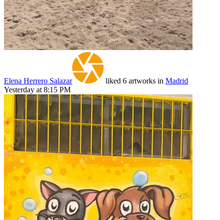
Elena Herrero Salazar
liked 6 artworks in
Madrid
Yesterday at 8:15 PM