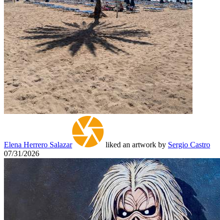
Elena Herrero Salazar
liked an artwork by
Sergio Castro
07/31/2026