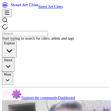
Street Art Cities
Start typing to search for cities, artists and tags
Explore
About
More
Support the community
Dashboard