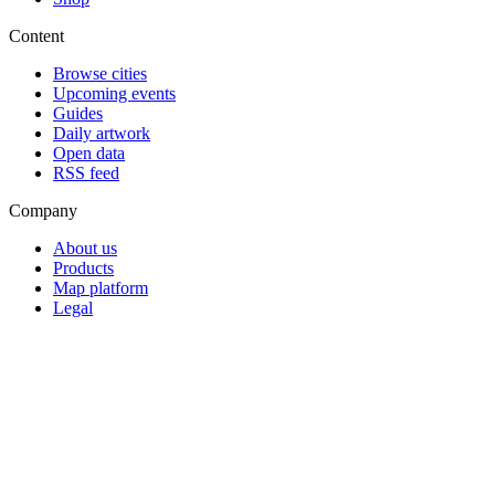
Content
Browse cities
Upcoming events
Guides
Daily artwork
Open data
RSS feed
Company
About us
Products
Map platform
Legal