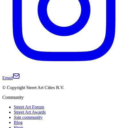
Email
© Copyright Street Art Cities B.V.
Community
Street Art Forum
Street Art Awards
Join community
Blog
Shop