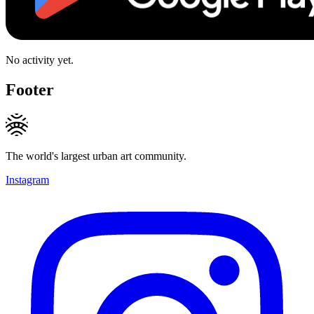
No activity yet.
Footer
The world's largest urban art community.
Instagram