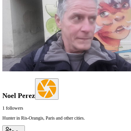
Noel Perez
1
followers
Hunter in Ris-Orangis, Paris and other cities.