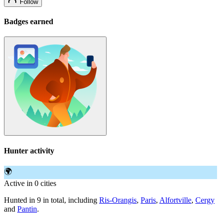
Follow
Badges earned
Hunter activity
🌍
Active in 0 cities
Hunted in 9 in total, including
Ris-Orangis
,
Paris
,
Alfortville
,
Cergy
and
Pantin
.