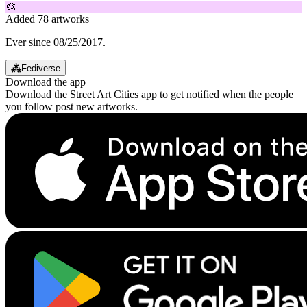
🎨
Added 78 artworks
Ever since 08/25/2017.
⁂
Fediverse
Download the app
Download the Street Art Cities app to get notified when the people
you follow post new artworks.