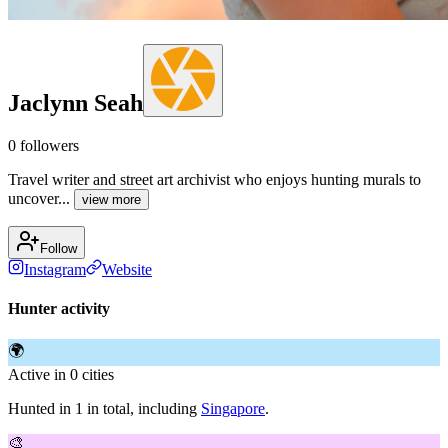
Jaclynn Seah
0
followers
Travel writer and street art archivist who enjoys hunting murals to
uncover...
view more
Follow
Instagram
Website
Hunter activity
🌍
Active in 0 cities
Hunted in 1 in total, including
Singapore
.
🎨