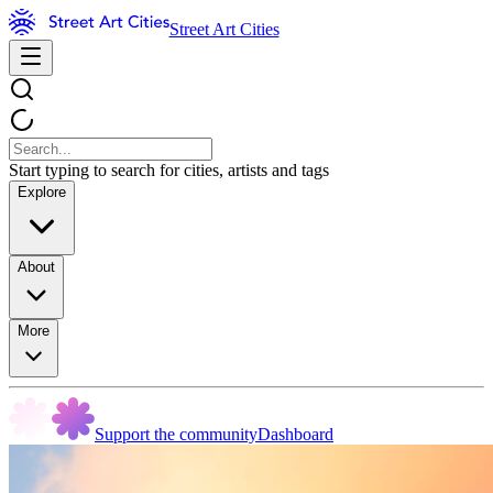
Street Art Cities
Start typing to search for cities, artists and tags
Explore
About
More
Support the community
Dashboard