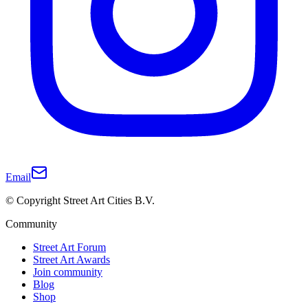
Email
© Copyright Street Art Cities B.V.
Community
Street Art Forum
Street Art Awards
Join community
Blog
Shop