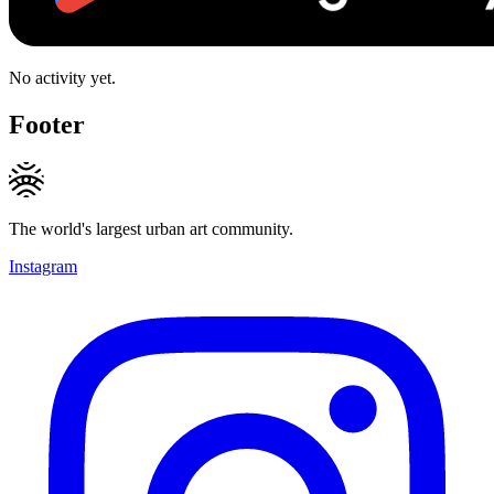
No activity yet.
Footer
The world's largest urban art community.
Instagram