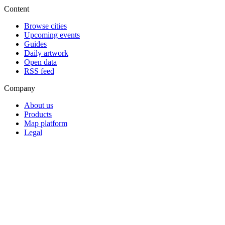
Content
Browse cities
Upcoming events
Guides
Daily artwork
Open data
RSS feed
Company
About us
Products
Map platform
Legal