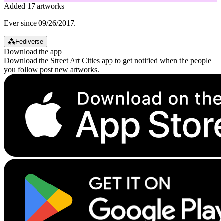
Added 17 artworks
Ever since 09/26/2017.
⁂
Fediverse
Download the app
Download the Street Art Cities app to get notified when the people
you follow post new artworks.