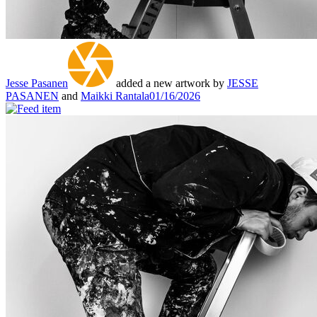
Jesse Pasanen
added a new artwork by
JESSE
PASANEN
and
Maikki Rantala
01/16/2026