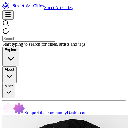
Street Art Cities
Start typing to search for cities, artists and tags
Explore
About
More
Support the community
Dashboard