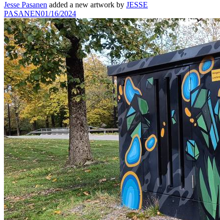
Jesse Pasanen
added a new artwork by
JESSE
PASANEN
01/16/2024