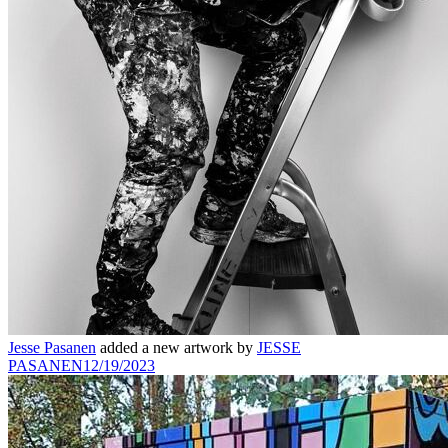
Jesse Pasanen
added a new artwork by
JESSE
PASANEN
12/19/2023