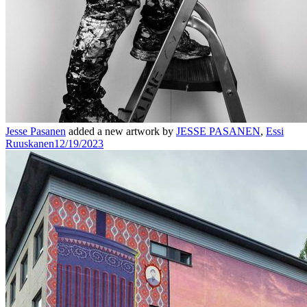
Jesse Pasanen
added a new artwork by
JESSE PASANEN
,
Essi
Ruuskanen
12/19/2023