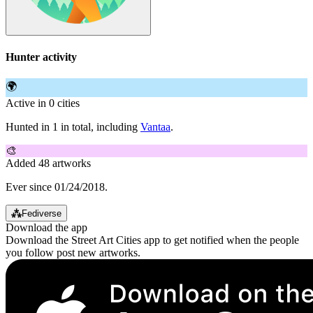
Hunter activity
🌍
Active in 0 cities
Hunted in 1 in total, including
Vantaa
.
🎨
Added 48 artworks
Ever since 01/24/2018.
⁂
Fediverse
Download the app
Download the Street Art Cities app to get notified when the people
you follow post new artworks.