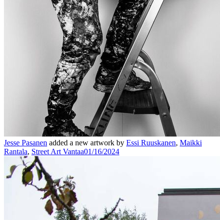
Jesse Pasanen
added a new artwork by
Essi Ruuskanen
,
Maikki
Rantala
,
Street Art Vantaa
01/16/2024