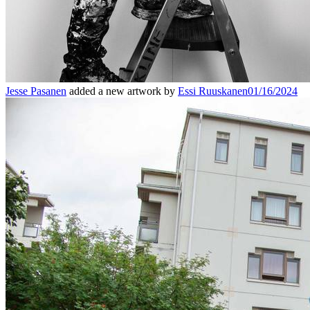
Jesse Pasanen
added a new artwork by
Essi Ruuskanen
01/16/2024