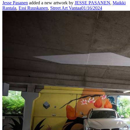
Jesse Pasanen
added a new artwork by
JESSE PASANEN
,
Maikki
Rantala
,
Essi Ruuskanen
,
Street Art Vantaa
01/16/2024