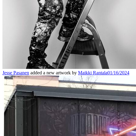
Jesse Pasanen
added a new artwork by
Maikki Rantala
01/16/2024