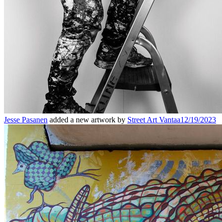
Jesse Pasanen
added a new artwork by
Street Art Vantaa
12/19/2023