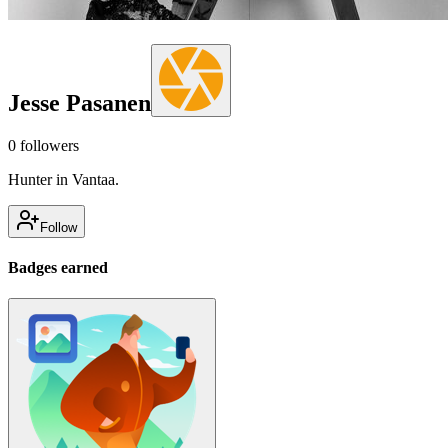
Jesse Pasanen
0
followers
Hunter in Vantaa.
Follow
Badges earned