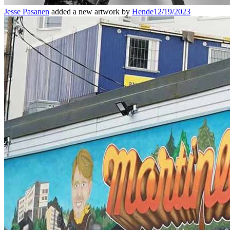
Jesse Pasanen
added a new artwork by
Hende
12/19/2023