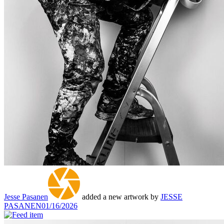
Jesse Pasanen
added a new artwork by
JESSE
PASANEN
01/16/2026