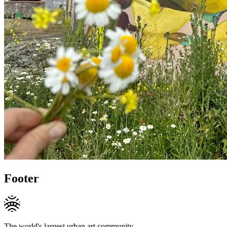
Footer
The world's largest urban art community.