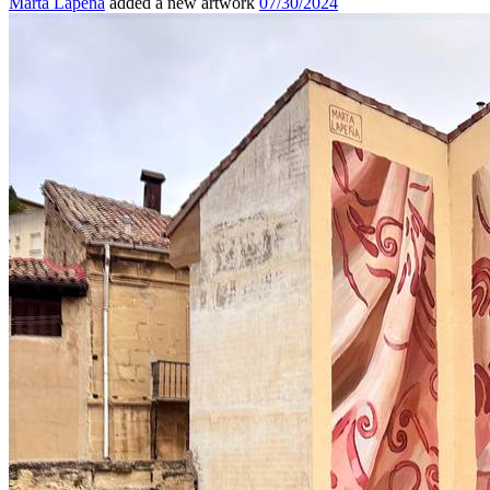
Marta Lapeña
added a new artwork
07/30/2024