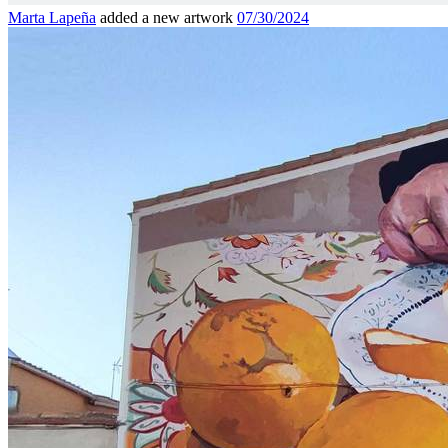
Marta Lapeña
added a new artwork
07/30/2024