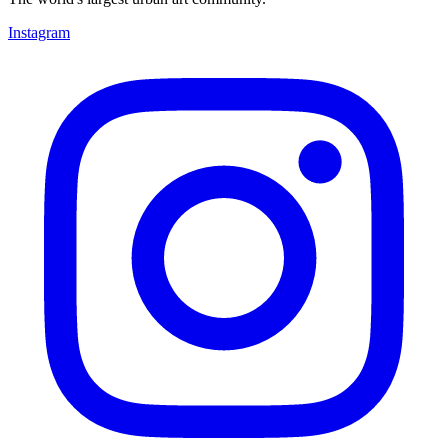
Instagram