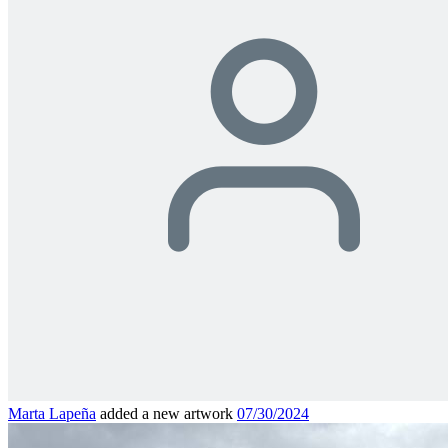
Marta Lapeña
added a new artwork
07/30/2024