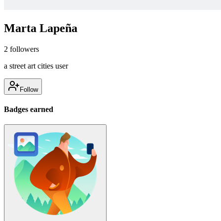
Marta Lapeña
2
followers
a street art cities user
Follow
Badges earned