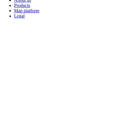
About us
Products
Map platform
Legal