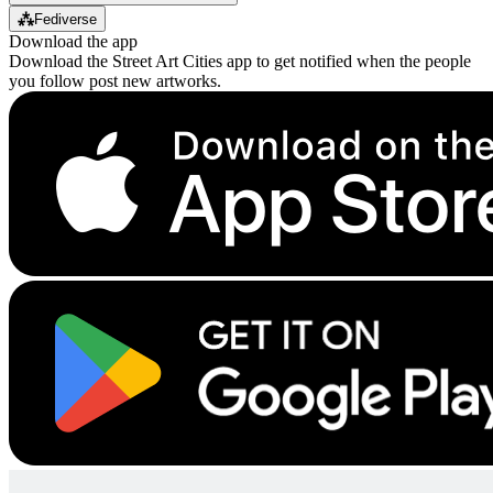
⁂
Fediverse
Download the app
Download the Street Art Cities app to get notified when the people
you follow post new artworks.