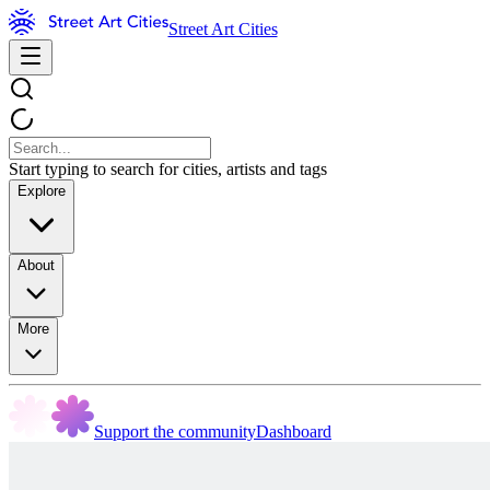
Street Art Cities
Start typing to search for cities, artists and tags
Explore
About
More
Support the community
Dashboard