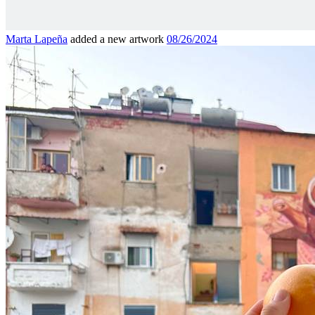
Marta Lapeña
added a new artwork
08/26/2024