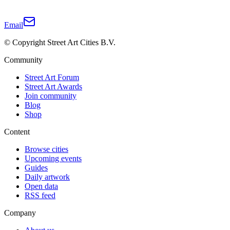
Email
© Copyright Street Art Cities B.V.
Community
Street Art Forum
Street Art Awards
Join community
Blog
Shop
Content
Browse cities
Upcoming events
Guides
Daily artwork
Open data
RSS feed
Company