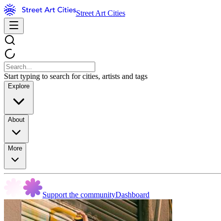
Street Art Cities
Start typing to search for cities, artists and tags
Explore
About
More
Support the community
Dashboard