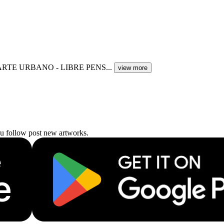
ARTE URBANO - LIBRE PENS...
view more
ou follow post new artworks.