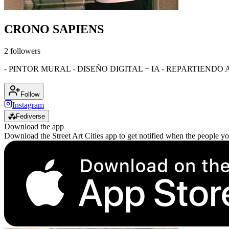
CRONO SAPIENS
2
followers
- PINTOR MURAL - DISEÑO DIGITAL + IA - REPARTIENDO 
Follow
Instagram
⁂
Fediverse
Download the app
Download the Street Art Cities app to get notified when the people y