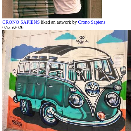
CRONO SAPIENS
liked an artwork by
Crono Sapiens
07/25/2026