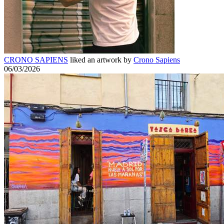
CRONO SAPIENS
liked an artwork by
Crono Sapiens
06/03/2026