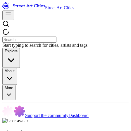
Street Art Cities
Start typing to search for cities, artists and tags
Explore
About
More
Support the community
Dashboard