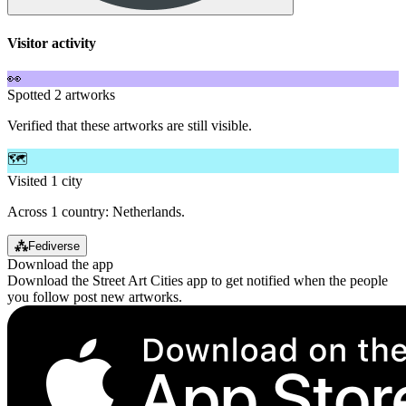
Visitor activity
👀
Spotted 2 artworks
Verified that these artworks are still visible.
🗺️
Visited 1 city
Across 1 country: Netherlands.
⁂
Fediverse
Download the app
Download the Street Art Cities app to get notified when the people
you follow post new artworks.