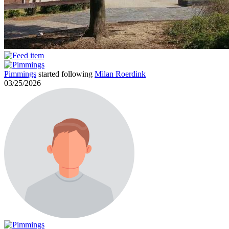
Pimmings
started following
Milan Roerdink
03/25/2026