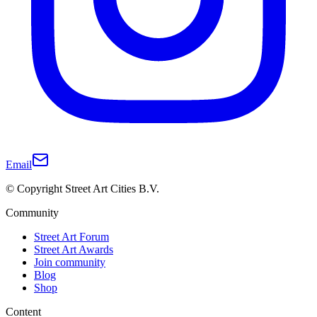
Email
© Copyright Street Art Cities B.V.
Community
Street Art Forum
Street Art Awards
Join community
Blog
Shop
Content