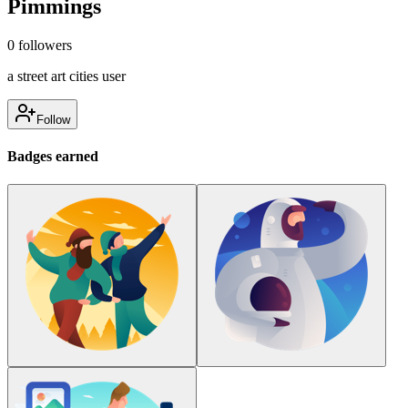
Pimmings
0
followers
a street art cities user
Follow
Badges earned