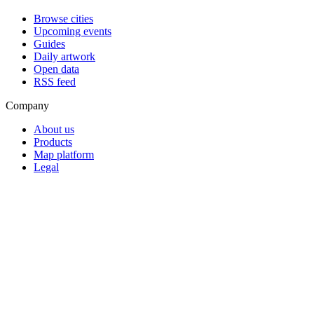
Browse cities
Upcoming events
Guides
Daily artwork
Open data
RSS feed
Company
About us
Products
Map platform
Legal