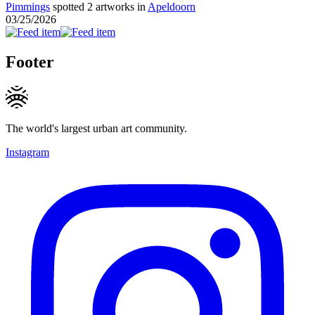
Pimmings
spotted 2 artworks in
Apeldoorn
03/25/2026
Footer
The world's largest urban art community.
Instagram