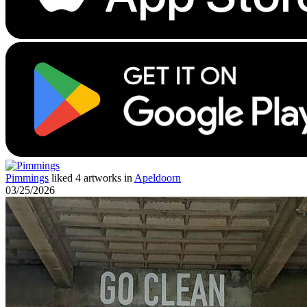
Pimmings
liked 4 artworks in
Apeldoorn
03/25/2026