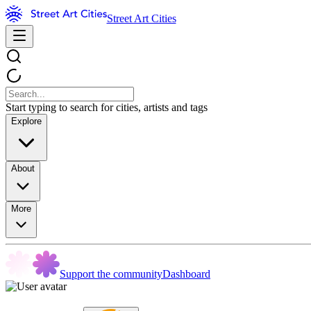
Street Art Cities
Start typing to search for cities, artists and tags
Explore
About
More
Support the community
Dashboard