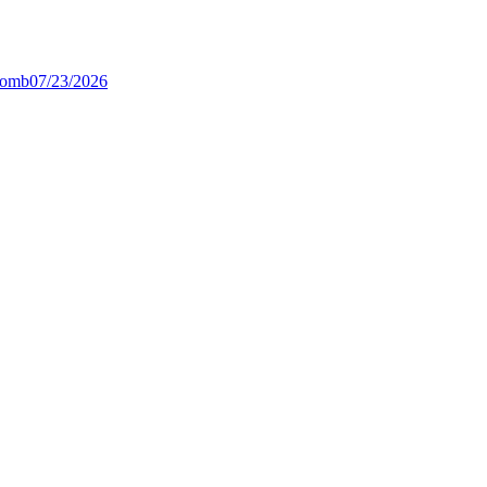
Bomb
07/23/2026