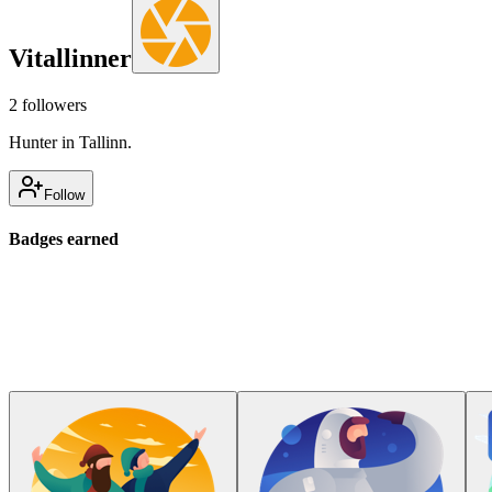
Vitallinner
2
followers
Hunter in Tallinn.
Follow
Badges earned