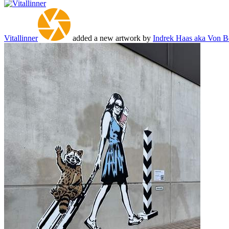
Vitallinner
added a new artwork by
Indrek Haas aka Von 