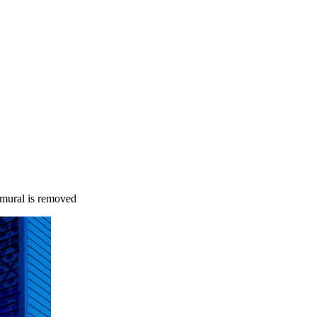
 mural is removed