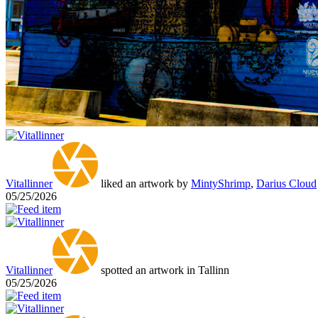
Vitallinner
liked an artwork by
MintyShrimp
,
Darius Cloud
05/25/2026
Vitallinner
spotted an artwork in Tallinn
05/25/2026