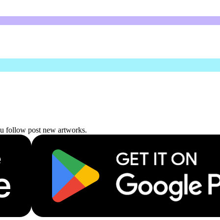
ou follow post new artworks.