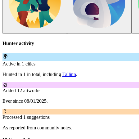
Hunter activity
🌍
Active in 1 cities
Hunted in 1 in total, including
Tallinn
.
🎨
Added 12 artworks
Ever since 08/01/2025.
🔖
Processed 1 suggestions
As reported from community notes.