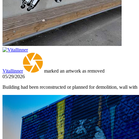
Vitallinner
marked an artwork as removed
05/29/2026
Building had been reconstructed or planned for demolition, wall with