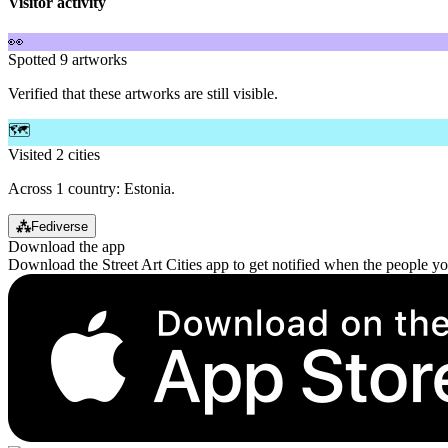
Visitor activity
👀
Spotted 9 artworks
Verified that these artworks are still visible.
🗺️
Visited 2 cities
Across 1 country: Estonia.
⁂
Fediverse
Download the app
Download the Street Art Cities app to get notified when the people y