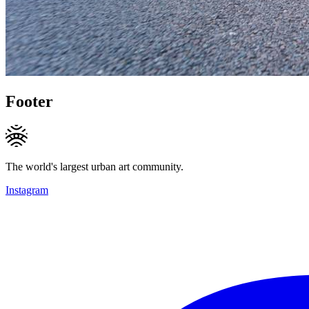
Footer
The world's largest urban art community.
Instagram