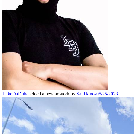
LukeDaDuke
added a new artwork by
Said kinos
05/25/2023