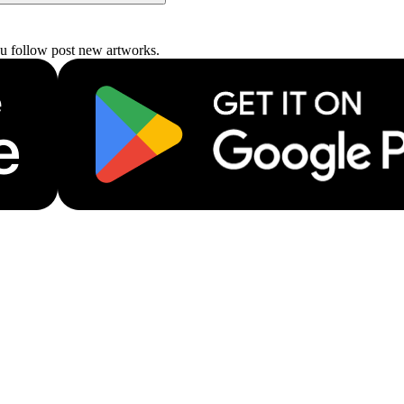
ou follow post new artworks.