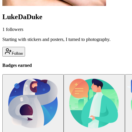
LukeDaDuke
1
followers
Starting with stickers and posters, I turned to photography.
Follow
Badges earned