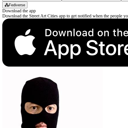
⁂
Fediverse
Download the app
Download the Street Art Cities app to get notified when the people y