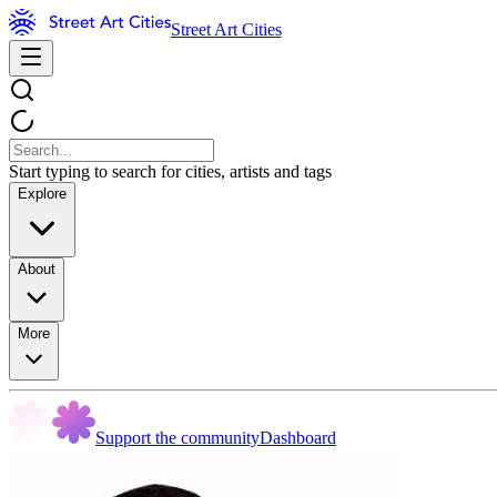
Street Art Cities
Start typing to search for cities, artists and tags
Explore
About
More
Support the community
Dashboard