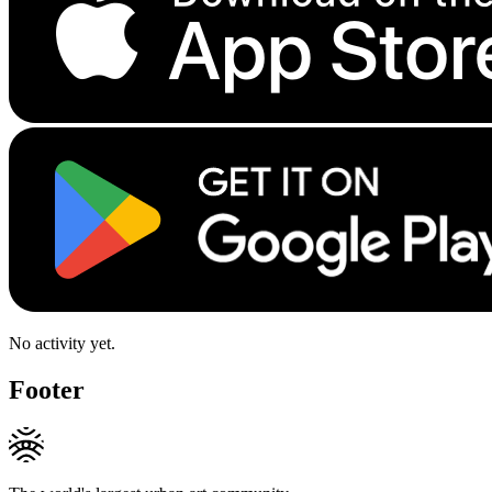
No activity yet.
Footer