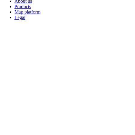
About us
Products
Map platform
Legal