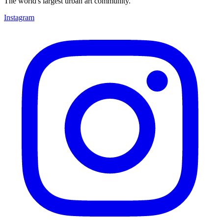
The world's largest urban art community.
Instagram