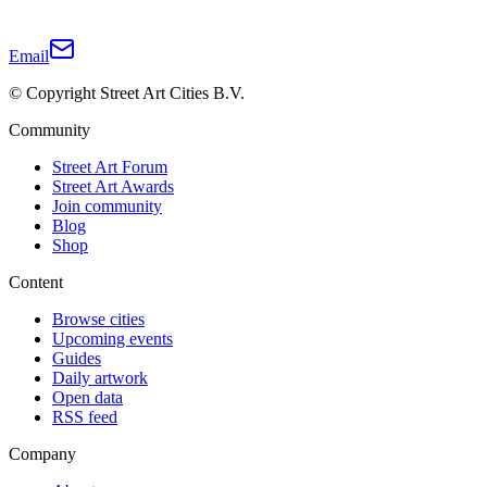
Email
© Copyright Street Art Cities B.V.
Community
Street Art Forum
Street Art Awards
Join community
Blog
Shop
Content
Browse cities
Upcoming events
Guides
Daily artwork
Open data
RSS feed
Company