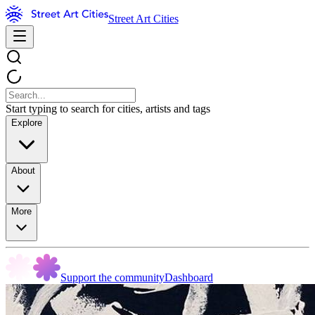
Street Art Cities
Start typing to search for cities, artists and tags
Explore
About
More
Support the community
Dashboard