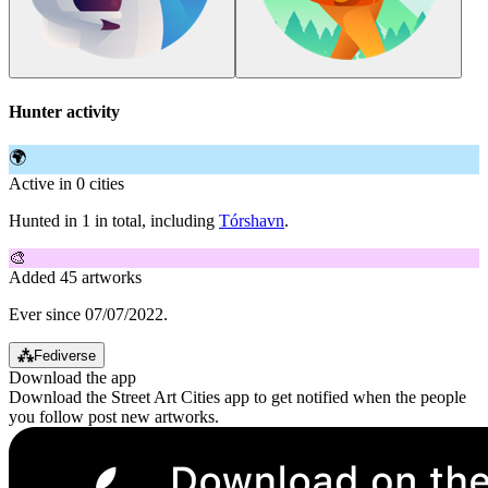
Hunter activity
🌍
Active in 0 cities
Hunted in 1 in total, including
Tórshavn
.
🎨
Added 45 artworks
Ever since 07/07/2022.
⁂
Fediverse
Download the app
Download the Street Art Cities app to get notified when the people
you follow post new artworks.