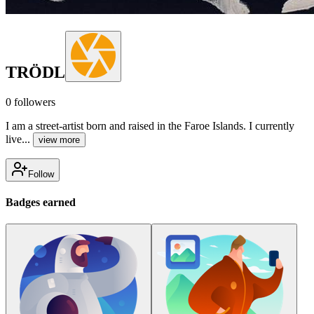
TRÖDL
0
followers
I am a street-artist born and raised in the Faroe Islands. I currently
live...
view more
Follow
Badges earned