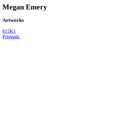
Megan Emery
Artworks
815K1
Prismatic