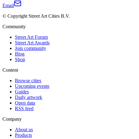
Email
© Copyright Street Art Cities B.V.
Community
Street Art Forum
Street Art Awards
Join community
Blog
Shop
Content
Browse cities
Upcoming events
Guides
Daily artwork
Open data
RSS feed
Company
About us
Products