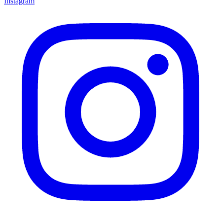
Instagram