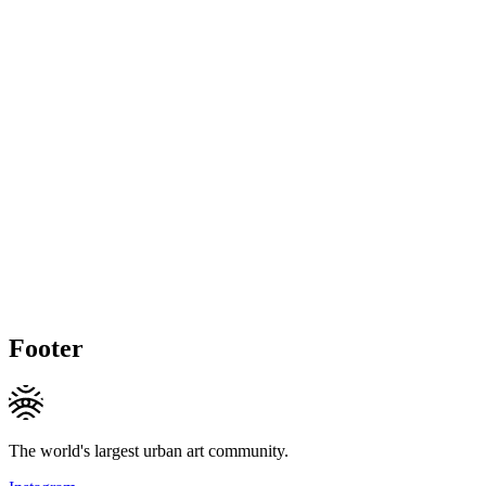
Footer
The world's largest urban art community.