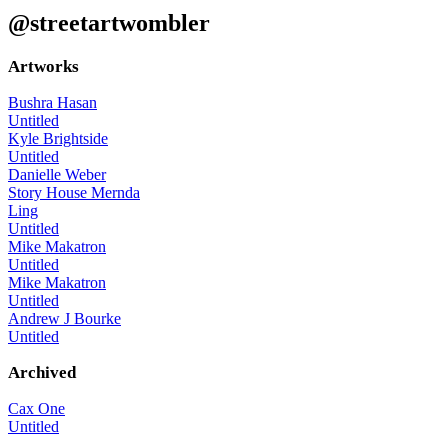
@streetartwombler
Artworks
Bushra Hasan
Untitled
Kyle Brightside
Untitled
Danielle Weber
Story House Mernda
Ling
Untitled
Mike Makatron
Untitled
Mike Makatron
Untitled
Andrew J Bourke
Untitled
Archived
Cax One
Untitled