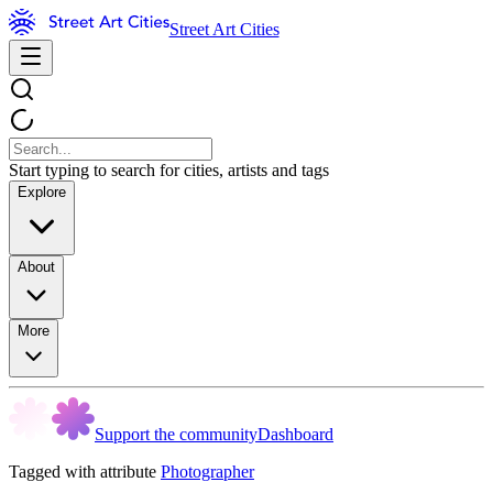
Street Art Cities
Start typing to search for cities, artists and tags
Explore
About
More
Support the community
Dashboard
Tagged with attribute
Photographer