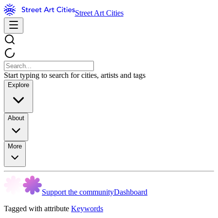
Street Art Cities
Start typing to search for cities, artists and tags
Explore
About
More
Support the community
Dashboard
Tagged with attribute
Keywords