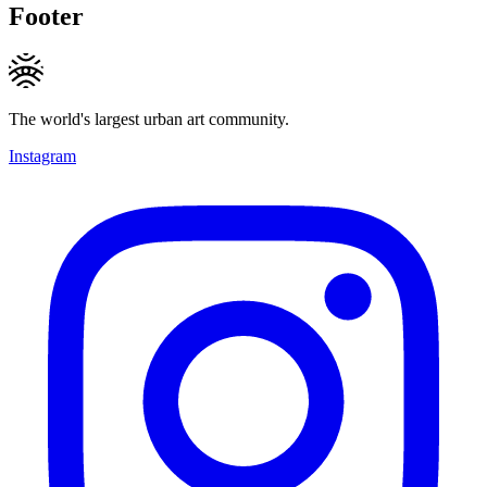
Footer
The world's largest urban art community.
Instagram