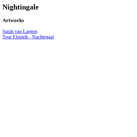
Nightingale
Artworks
Sarah van Laetem
Tour Elentrik - Nachtegaal