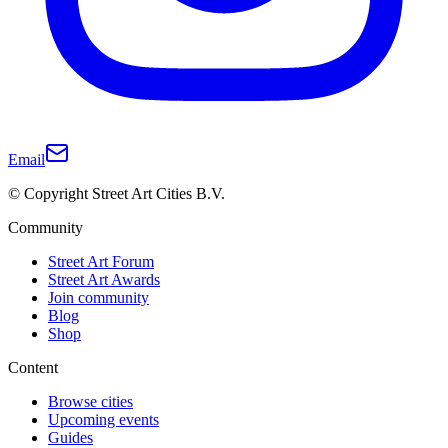
Email
© Copyright Street Art Cities B.V.
Community
Street Art Forum
Street Art Awards
Join community
Blog
Shop
Content
Browse cities
Upcoming events
Guides