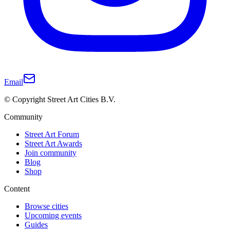
Email
© Copyright Street Art Cities B.V.
Community
Street Art Forum
Street Art Awards
Join community
Blog
Shop
Content
Browse cities
Upcoming events
Guides