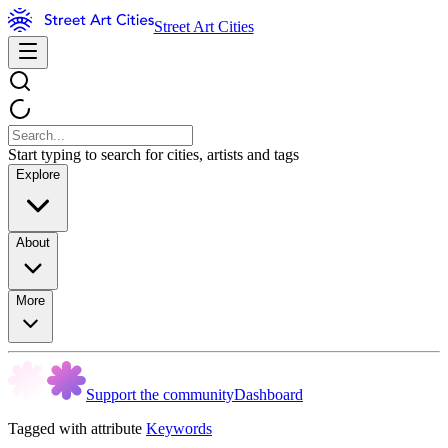
Street Art Cities
Start typing to search for cities, artists and tags
Explore
About
More
Support the community
Dashboard
Tagged with attribute
Keywords