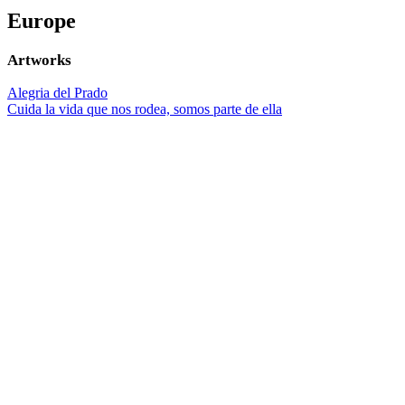
Europe
Artworks
Alegria del Prado
Cuida la vida que nos rodea, somos parte de ella