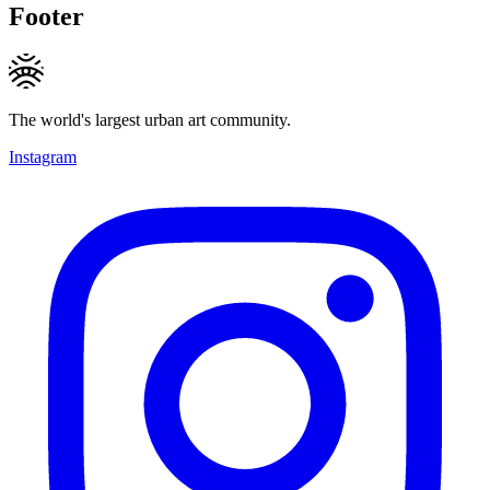
Footer
The world's largest urban art community.
Instagram