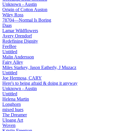
Unknown - Austin
Origin of Cotton Auston
Wiley Ross
78704—Normal Is Boring
Daas
Lamar Wildflowers
Avery Orendorf
Redefining Dignity
FeeBee
Untitled
Malin Andersson
Fairy Alley
Miles Starkey, Jason Eatherly, J Muzacz
Untitled
Joe Hermosa, CARY
Here's to being afraid & doing it anyway
Unknown - Austin
Untitled
Helena Martin
Longhorn
mixed hues
The Dreamer
Uloang Art
Woven
Kristin Freeman