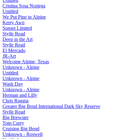
Untitled
Cristina Sosa Noriega
Untitled
We Put Pine in Alpine
Kerry Awn
Sunset Limited
Stylle Read
Deep in the Art
Stylle Read
El Mercado
JR-Art
Welcome Alpine, Texas
Unknown - Alpine
Untitled
Unknown - Alpine
Wash Day
Unknown - Alpine
Herman and Lilly
Chris Ruggia
Greater Big Bend International Dark Sky Reserve
Stylle Read
Big Brewster
Tom Curry
Cruising Big Bend
Unknown - Roswell