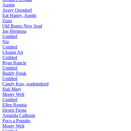
Austin
Avery Orendorf
Eat Happy, Austin
Zuzu
Old Bones New Soul
Joe Hermosa
Untitled
Niz
Untitled
Uloang Art
Untitled
Ryan Runcie
Untitled
Buddy Pajak
Untitled
Candy Kuo, wadeindeed
Hail Mary
Monty Welt
Untitled
Ellen Ruggia
Desert Fiesta
Amanda Calhoun
Poco a Poquito
Monty Welt