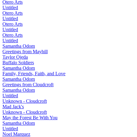
Otero Arts
Untitled
Otero Arts
Untitled
Otero Arts
Untitled
Otero Arts
Untitled
Samantha Odom
Greetings from Mayhill
Taylor Ojeda
Buffalo Soldiers
Samantha Odom
Family, Friends, Faith, and Love
Samantha Odom
Greetings from Cloudcroft
Samantha Odom
Untitled
Unknown - Cloudcroft
Mad Jack's
Unknown - Cloudcroft
May the Forest Be With You
Samantha Odom
Untitled
Noel Marquez