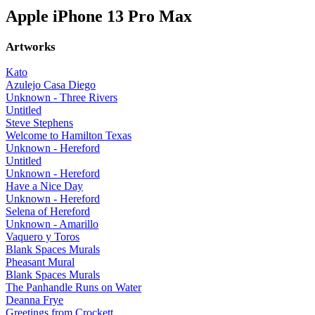
Apple iPhone 13 Pro Max
Artworks
Kato
Azulejo Casa Diego
Unknown - Three Rivers
Untitled
Steve Stephens
Welcome to Hamilton Texas
Unknown - Hereford
Untitled
Unknown - Hereford
Have a Nice Day
Unknown - Hereford
Selena of Hereford
Unknown - Amarillo
Vaquero y Toros
Blank Spaces Murals
Pheasant Mural
Blank Spaces Murals
The Panhandle Runs on Water
Deanna Frye
Greetings from Crockett