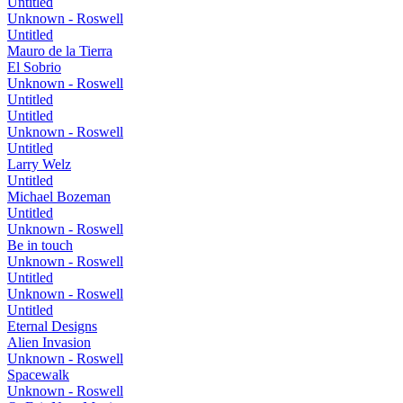
Untitled
Unknown - Roswell
Untitled
Mauro de la Tierra
El Sobrio
Unknown - Roswell
Untitled
Untitled
Unknown - Roswell
Untitled
Larry Welz
Untitled
Michael Bozeman
Untitled
Unknown - Roswell
Be in touch
Unknown - Roswell
Untitled
Unknown - Roswell
Untitled
Eternal Designs
Alien Invasion
Unknown - Roswell
Spacewalk
Unknown - Roswell