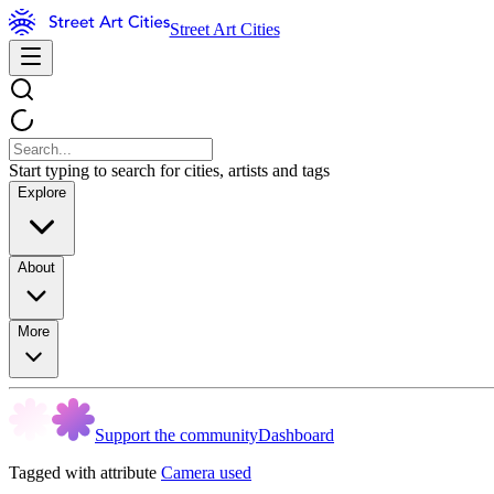
Street Art Cities
Start typing to search for cities, artists and tags
Explore
About
More
Support the community
Dashboard
Tagged with attribute
Camera used