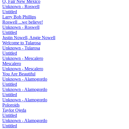
O, Fair New Mexico
Unknown - Roswell
Untitled
Larry Bob Phillips
Roswell ...we believe!
Unknown - Roswell
Untitled
Justin Nowell, Angie Nowell
Welcome to Tularosa
Unknown - Tularosa
Untitled
Unknown - Mescalero
Mescalero
Unknown - Mescalero
You Are Beautiful
Unknown - Alamogordo
Untitled
Unknown - Alamogordo
Untitled
Unknown - Alamogordo
Poloroids
Taylor Ojeda
Untitled
Unknown - Alamogordo
Untitled