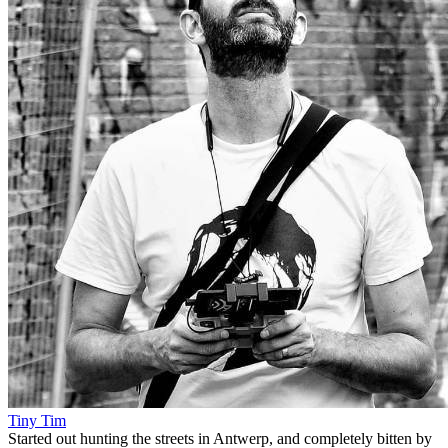
Tiny Tim
Started out hunting the streets in Antwerp, and completely bitten by