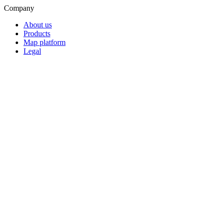
Company
About us
Products
Map platform
Legal