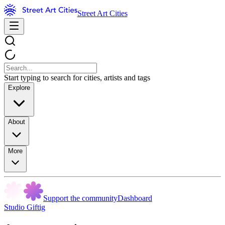
Street Art Cities
Start typing to search for cities, artists and tags
Explore
About
More
Support the community
Dashboard
Studio Giftig