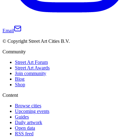
Email
© Copyright Street Art Cities B.V.
Community
Street Art Forum
Street Art Awards
Join community
Blog
Shop
Content
Browse cities
Upcoming events
Guides
Daily artwork
Open data
RSS feed