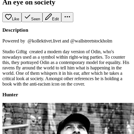
An eye on society
Like
Seen
Edit
Description
Powered by @kollektivet.livet and @wallstreetstockholm
Studio Giftig created a modern day version of Odin, who's
nowadays used as a symbol within right-wing parties. To counter
this, they portrayed Odin as a contemporary model for equality. His
ravens fly around the world to tell him what is happening in the
world. One of them whispers it in his ear, after which he takes a
critical look at society. Amongst other references he is holding a
book with the anti-racism icon on the cover.
Hunter