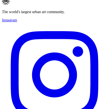
The world's largest urban art community.
Instagram