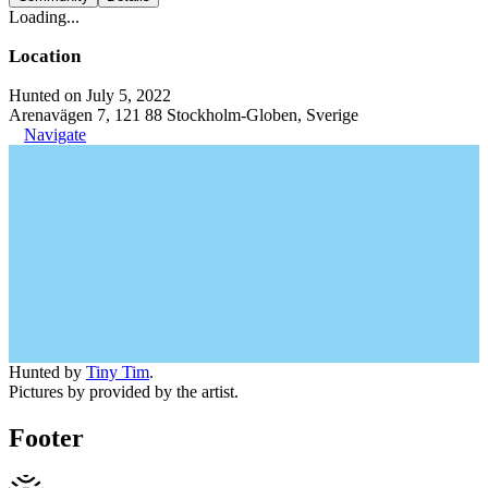
Loading...
Location
Hunted on July 5, 2022
Arenavägen 7, 121 88 Stockholm-Globen, Sverige
Navigate
Hunted by
Tiny Tim
.
Pictures by provided by the artist.
Footer