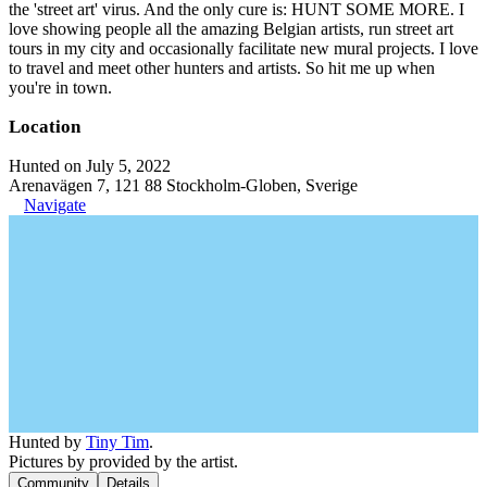
the 'street art' virus. And the only cure is: HUNT SOME MORE. I
love showing people all the amazing Belgian artists, run street art
tours in my city and occasionally facilitate new mural projects. I love
to travel and meet other hunters and artists. So hit me up when
you're in town.
Location
Hunted on July 5, 2022
Arenavägen 7, 121 88 Stockholm-Globen, Sverige
Navigate
Hunted by
Tiny Tim
.
Pictures by provided by the artist.
Community
Details