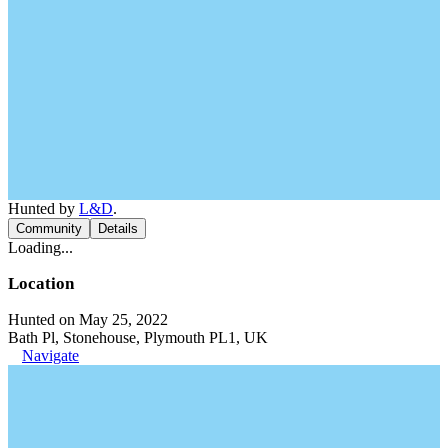
Hunted by
L&D
.
Community
Details
Loading...
Location
Hunted on May 25, 2022
Bath Pl, Stonehouse, Plymouth PL1, UK
Navigate