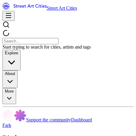
Street Art Cities
Start typing to search for cities, artists and tags
Explore
About
More
Support the community
Dashboard
Fark