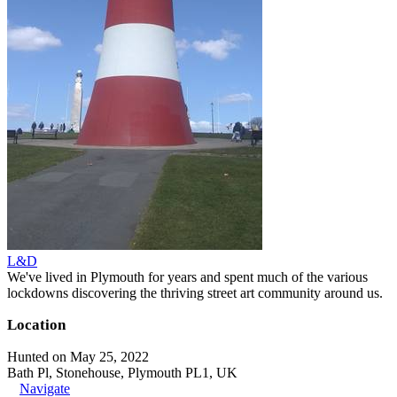
L&D
We've lived in Plymouth for years and spent much of the various
lockdowns discovering the thriving street art community around us.
Location
Hunted on May 25, 2022
Bath Pl, Stonehouse, Plymouth PL1, UK
Navigate