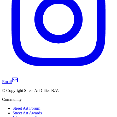
Email
© Copyright Street Art Cities B.V.
Community
Street Art Forum
Street Art Awards