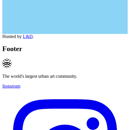
Hunted by
L&D
.
Footer
The world's largest urban art community.
Instagram