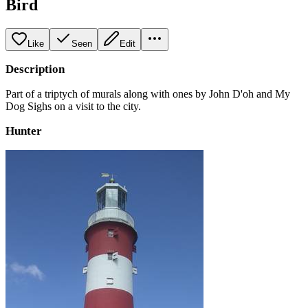
Bird
Like
Seen
Edit
Description
Part of a triptych of murals along with ones by John D'oh and My
Dog Sighs on a visit to the city.
Hunter