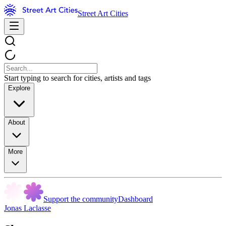
Street Art Cities
Start typing to search for cities, artists and tags
Explore
About
More
Support the community
Dashboard
Jonas Laclasse