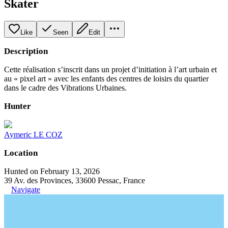
Skater
Like
Seen
Edit
Description
Cette réalisation s’inscrit dans un projet d’initiation à l’art urbain et
au « pixel art » avec les enfants des centres de loisirs du quartier
dans le cadre des Vibrations Urbaines.
Hunter
Aymeric LE COZ
Location
Hunted on February 13, 2026
39 Av. des Provinces, 33600 Pessac, France
Navigate