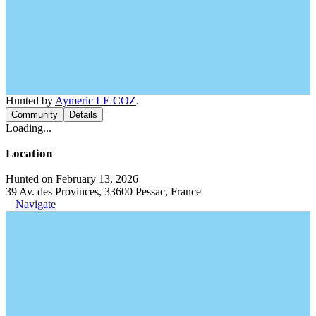
Hunted by
Aymeric LE COZ
.
Community
Details
Loading...
Location
Hunted on February 13, 2026
39 Av. des Provinces, 33600 Pessac, France
Navigate