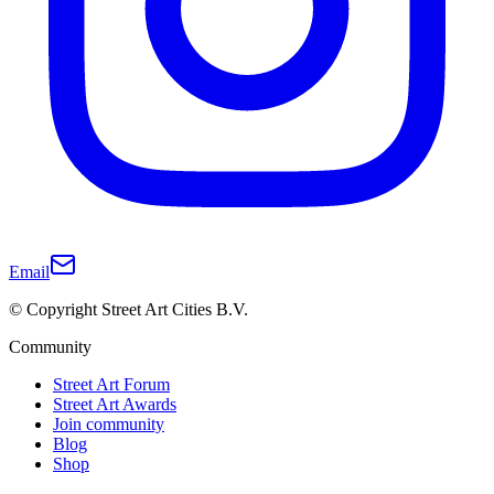
Email
© Copyright Street Art Cities B.V.
Community
Street Art Forum
Street Art Awards
Join community
Blog
Shop