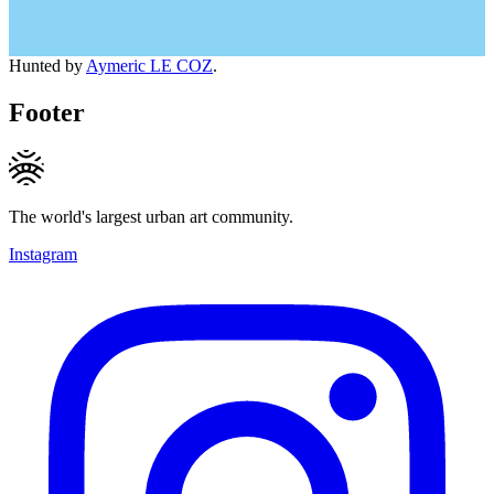
Hunted by
Aymeric LE COZ
.
Footer
The world's largest urban art community.
Instagram