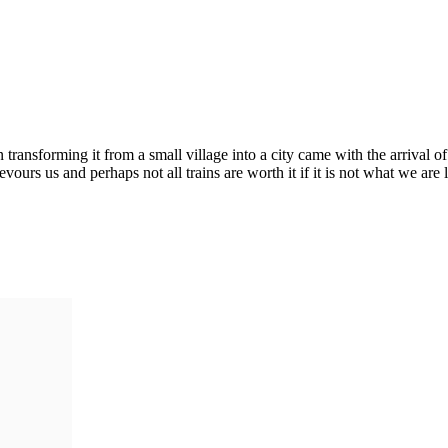
 in transforming it from a small village into a city came with the arrival
urs us and perhaps not all trains are worth it if it is not what we are 