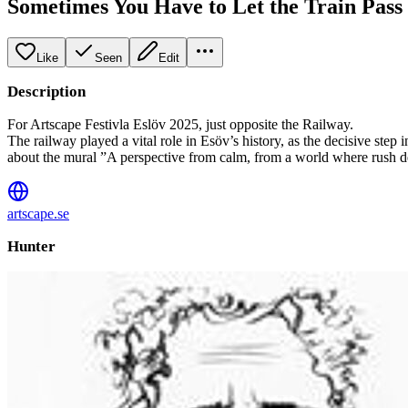
Sometimes You Have to Let the Train Pass
Like
Seen
Edit
Description
For Artscape Festivla Eslöv 2025, just opposite the Railway.
The railway played a vital role in Esöv’s history, as the decisive step
about the mural ”A perspective from calm, from a world where rush devo
artscape.se
Hunter