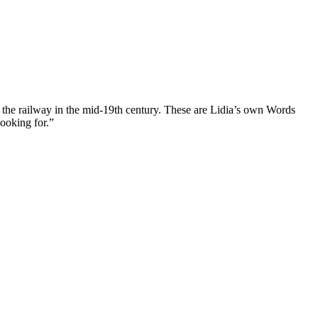
 of the railway in the mid-19th century. These are Lidia’s own Words
looking for.”