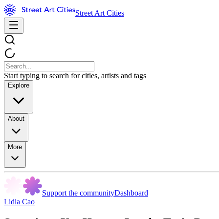
Street Art Cities
Start typing to search for cities, artists and tags
Explore
About
More
Support the community
Dashboard
Lidia Cao