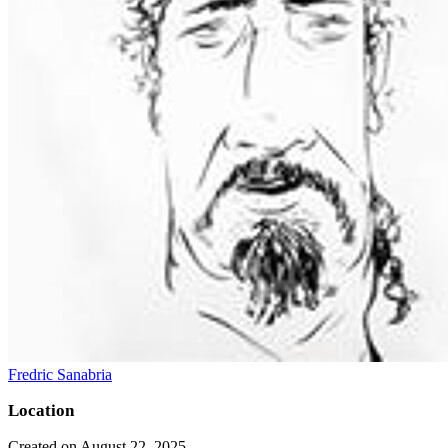
Fredric Sanabria
Location
Created on August 22, 2025