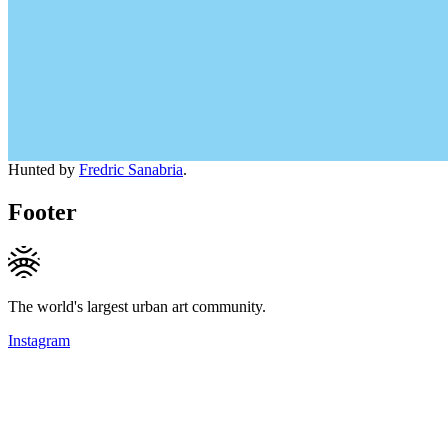
Hunted by
Fredric Sanabria
.
Footer
The world's largest urban art community.
Instagram