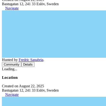
Bastugatan 12, 241 33 Eslöv, Sweden
Navigate
Hunted by
Fredric Sanabria
.
Community
Details
Loading...
Location
Created on August 22, 2025
Bastugatan 12, 241 33 Eslöv, Sweden
Navigate