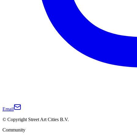
Email
© Copyright Street Art Cities B.V.
Community