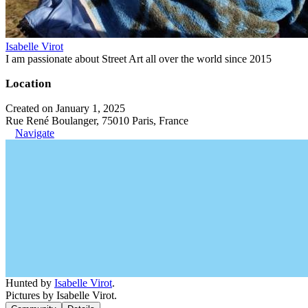
Isabelle Virot
I am passionate about Street Art all over the world since 2015
Location
Created on January 1, 2025
Rue René Boulanger, 75010 Paris, France
Navigate
Hunted by
Isabelle Virot
.
Pictures by Isabelle Virot.