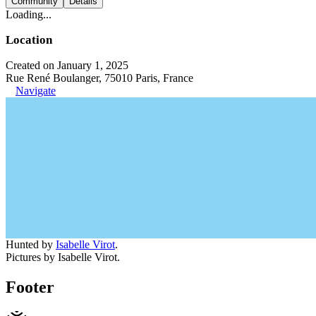
Community
Details
Loading...
Location
Created on January 1, 2025
Rue René Boulanger, 75010 Paris, France
Navigate
Hunted by
Isabelle Virot
.
Pictures by Isabelle Virot.
Footer