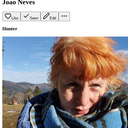
Joao Neves
Like
Seen
Edit
Hunter