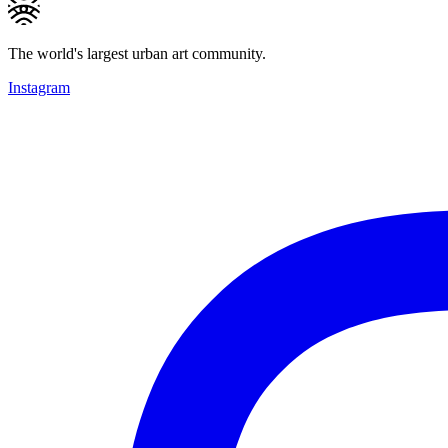
The world's largest urban art community.
Instagram