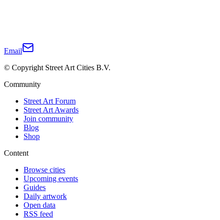
Email
© Copyright Street Art Cities B.V.
Community
Street Art Forum
Street Art Awards
Join community
Blog
Shop
Content
Browse cities
Upcoming events
Guides
Daily artwork
Open data
RSS feed