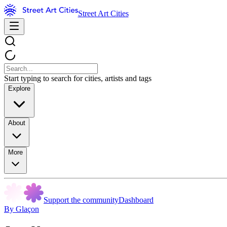
Street Art Cities
Start typing to search for cities, artists and tags
Explore
About
More
Support the community
Dashboard
By Glaçon