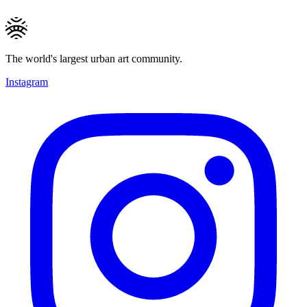
The world's largest urban art community.
Instagram