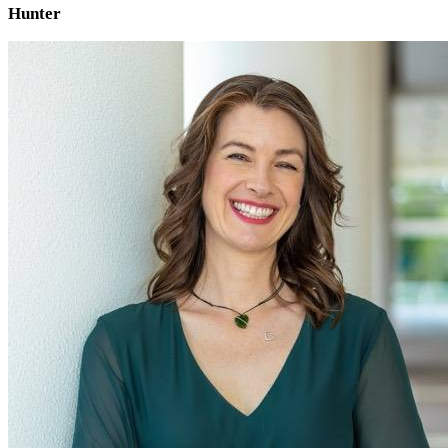
Hunter