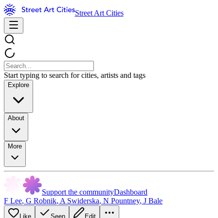
Street Art Cities
Start typing to search for cities, artists and tags
Explore
About
More
Support the community
Dashboard
F Lee
,
G Robnik
,
A Swiderska
,
N Pountney
,
J Bale
Like
Seen
Edit