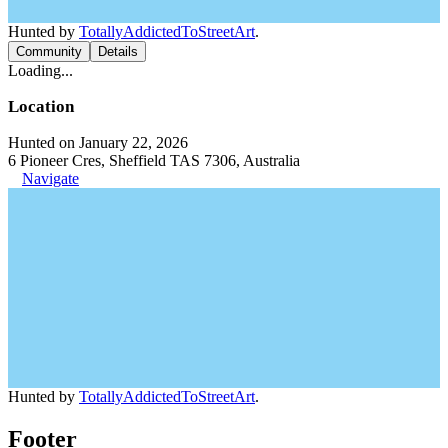
Hunted by
TotallyAddictedToStreetArt
.
Community
Details
Loading...
Location
Hunted on January 22, 2026
6 Pioneer Cres, Sheffield TAS 7306, Australia
Navigate
Hunted by
TotallyAddictedToStreetArt
.
Footer