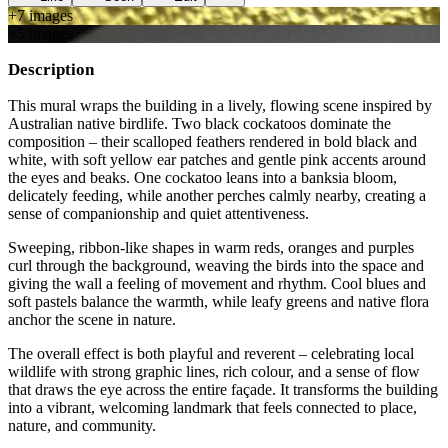
+
7
image
s
+
5
image
s
Description
This mural wraps the building in a lively, flowing scene inspired by
Australian native birdlife. Two black cockatoos dominate the
composition – their scalloped feathers rendered in bold black and
white, with soft yellow ear patches and gentle pink accents around
the eyes and beaks. One cockatoo leans into a banksia bloom,
delicately feeding, while another perches calmly nearby, creating a
sense of companionship and quiet attentiveness.
Sweeping, ribbon-like shapes in warm reds, oranges and purples
curl through the background, weaving the birds into the space and
giving the wall a feeling of movement and rhythm. Cool blues and
soft pastels balance the warmth, while leafy greens and native flora
anchor the scene in nature.
The overall effect is both playful and reverent – celebrating local
wildlife with strong graphic lines, rich colour, and a sense of flow
that draws the eye across the entire façade. It transforms the building
into a vibrant, welcoming landmark that feels connected to place,
nature, and community.