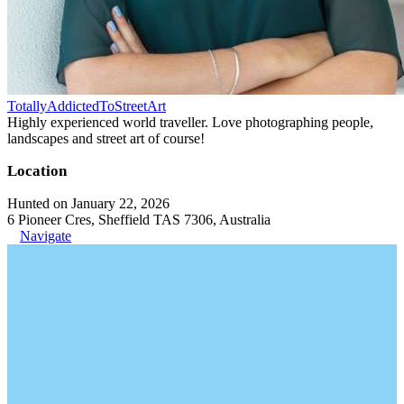
TotallyAddictedToStreetArt
Highly experienced world traveller. Love photographing people,
landscapes and street art of course!
Location
Hunted on January 22, 2026
6 Pioneer Cres, Sheffield TAS 7306, Australia
Navigate