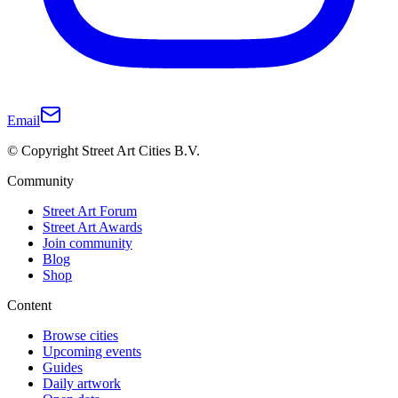
Email
© Copyright Street Art Cities B.V.
Community
Street Art Forum
Street Art Awards
Join community
Blog
Shop
Content
Browse cities
Upcoming events
Guides
Daily artwork