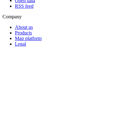
Open data
RSS feed
Company
About us
Products
Map platform
Legal