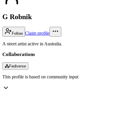
G Robnik
Claim profile
Follow
A street artist active in Australia.
Collaborations
⁂
Fediverse
This profile is based on community input