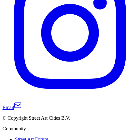
Email
© Copyright Street Art Cities B.V.
Community
Street Art Forum