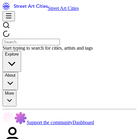
Street Art Cities
Start typing to search for cities, artists and tags
Explore
About
More
Support the community
Dashboard