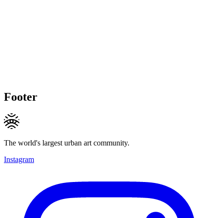
Footer
The world's largest urban art community.
Instagram