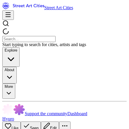
Street Art Cities
Start typing to search for cities, artists and tags
Explore
About
More
Support the community
Dashboard
Hyuro
Like
Seen
Edit