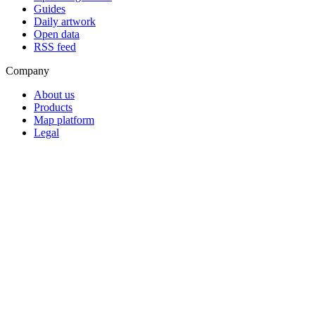
Guides
Daily artwork
Open data
RSS feed
Company
About us
Products
Map platform
Legal