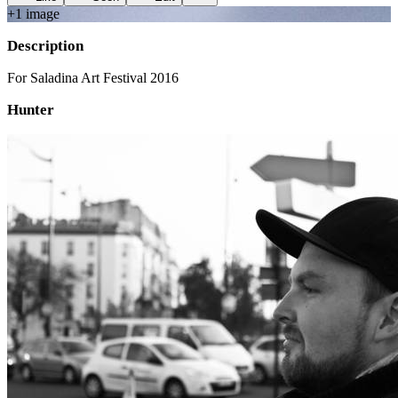
+
1
image
Description
For Saladina Art Festival 2016
Hunter