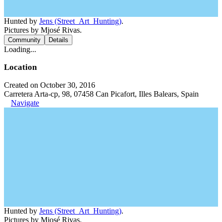
Hunted by
Jens (Street_Art_Hunting)
.
Pictures by Mjosé Rivas.
Community
Details
Loading...
Location
Created on October 30, 2016
Carretera Arta-cp, 98, 07458 Can Picafort, Illes Balears, Spain
Navigate
Hunted by
Jens (Street_Art_Hunting)
.
Pictures by Mjosé Rivas.