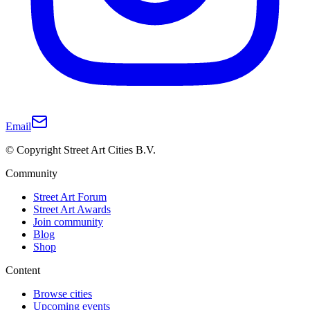
Email
© Copyright Street Art Cities B.V.
Community
Street Art Forum
Street Art Awards
Join community
Blog
Shop
Content
Browse cities
Upcoming events