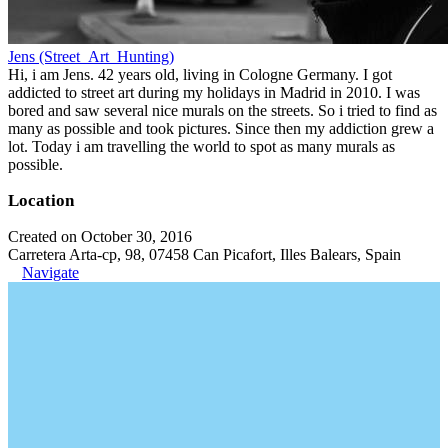
Jens (Street_Art_Hunting)
Hi, i am Jens. 42 years old, living in Cologne Germany. I got
addicted to street art during my holidays in Madrid in 2010. I was
bored and saw several nice murals on the streets. So i tried to find as
many as possible and took pictures. Since then my addiction grew a
lot. Today i am travelling the world to spot as many murals as
possible.
Location
Created on October 30, 2016
Carretera Arta-cp, 98, 07458 Can Picafort, Illes Balears, Spain
Navigate