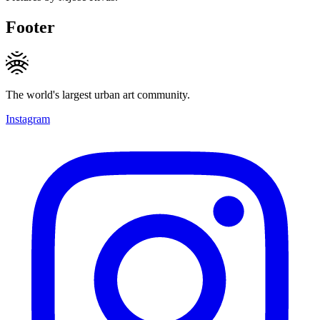
Footer
The world's largest urban art community.
Instagram