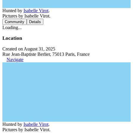
Hunted by
Isabelle Virot
.
Pictures by Isabelle Virot.
Community
Details
Loading...
Location
Created on August 31, 2025
Rue Jean-Baptiste Berlier, 75013 Paris, France
Navigate
Hunted by
Isabelle Virot
.
Pictures by Isabelle Virot.