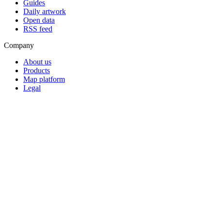
Guides
Daily artwork
Open data
RSS feed
Company
About us
Products
Map platform
Legal