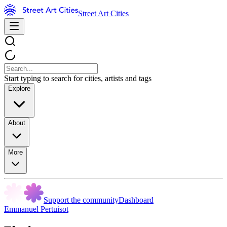
Street Art Cities
Start typing to search for cities, artists and tags
Explore
About
More
Support the community
Dashboard
Emmanuel Pertuisot