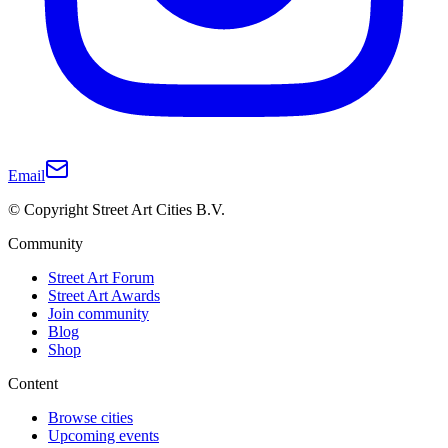
Email
© Copyright Street Art Cities B.V.
Community
Street Art Forum
Street Art Awards
Join community
Blog
Shop
Content
Browse cities
Upcoming events