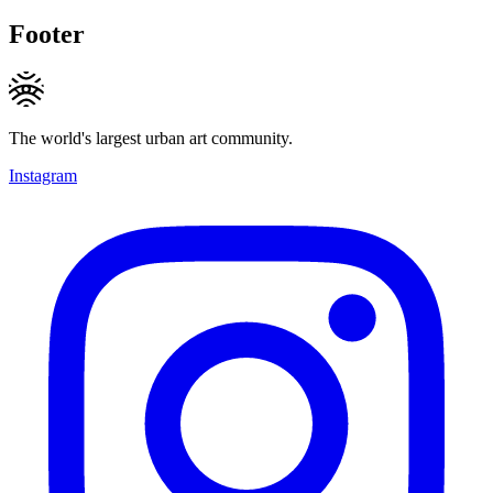
Footer
The world's largest urban art community.
Instagram