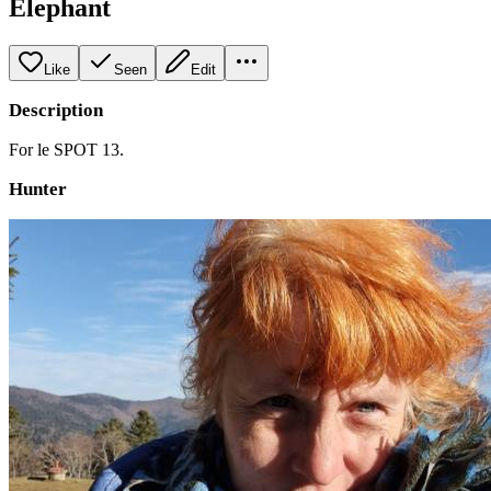
Elephant
Like
Seen
Edit
Description
For le SPOT 13.
Hunter