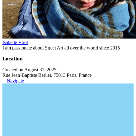
Isabelle Virot
I am passionate about Street Art all over the world since 2015
Location
Created on August 31, 2025
Rue Jean-Baptiste Berlier, 75013 Paris, France
Navigate