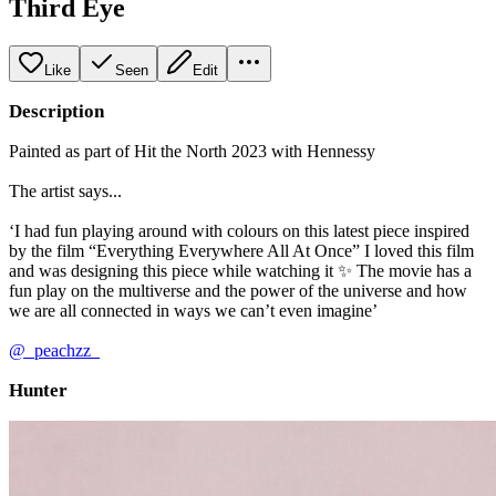
Third Eye
Like
Seen
Edit
Description
Painted as part of Hit the North 2023 with Hennessy
The artist says...
‘I had fun playing around with colours on this latest piece inspired
by the film “Everything Everywhere All At Once” I loved this film
and was designing this piece while watching it ✨ The movie has a
fun play on the multiverse and the power of the universe and how
we are all connected in ways we can’t even imagine’
@_peachzz_
Hunter