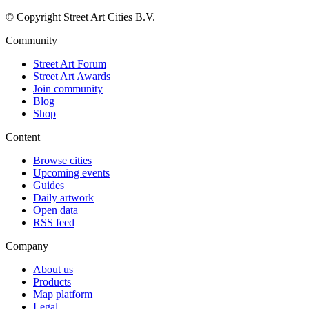
© Copyright Street Art Cities B.V.
Community
Street Art Forum
Street Art Awards
Join community
Blog
Shop
Content
Browse cities
Upcoming events
Guides
Daily artwork
Open data
RSS feed
Company
About us
Products
Map platform
Legal