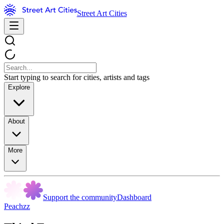
Street Art Cities
Start typing to search for cities, artists and tags
Explore
About
More
Support the community
Dashboard
Peachzz