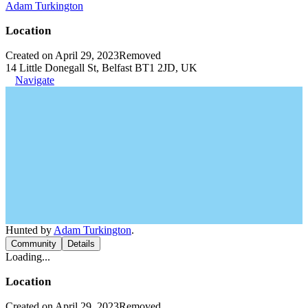
Adam Turkington
Location
Created on April 29, 2023
Removed
14 Little Donegall St, Belfast BT1 2JD, UK
Navigate
Hunted by
Adam Turkington
.
Community
Details
Loading...
Location
Created on April 29, 2023
Removed