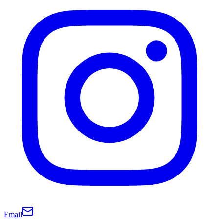
Email