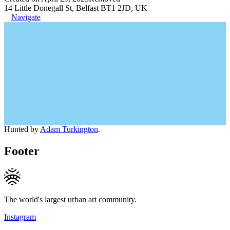
14 Little Donegall St, Belfast BT1 2JD, UK
Navigate
Hunted by
Adam Turkington
.
Footer
The world's largest urban art community.
Instagram