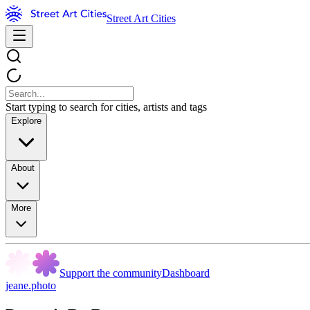
Street Art Cities
Start typing to search for cities, artists and tags
Explore
About
More
Support the community
Dashboard
jeane.photo