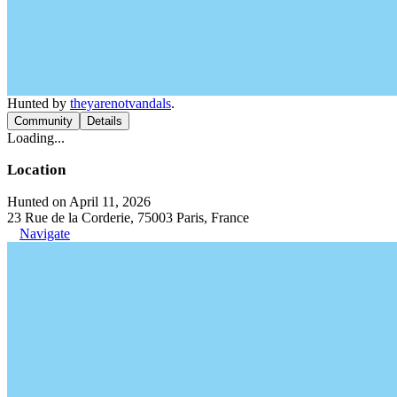
Hunted by
theyarenotvandals
.
Community
Details
Loading...
Location
Hunted on April 11, 2026
23 Rue de la Corderie, 75003 Paris, France
Navigate