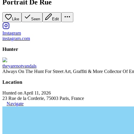
Portrait De Rue
Like
Seen
Edit
Instagram
instagram.com
Hunter
theyarenotvandals
Always On The Hunt For Street Art, Graffiti & More Collector Of E
Location
Hunted on April 11, 2026
23 Rue de la Corderie, 75003 Paris, France
Navigate