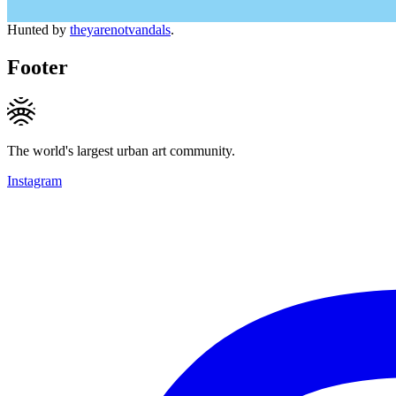
Hunted by
theyarenotvandals
.
Footer
The world's largest urban art community.
Instagram