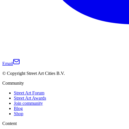
Email
© Copyright Street Art Cities B.V.
Community
Street Art Forum
Street Art Awards
Join community
Blog
Shop
Content