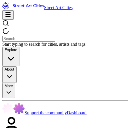
Street Art Cities
Start typing to search for cities, artists and tags
Explore
About
More
Support the community
Dashboard