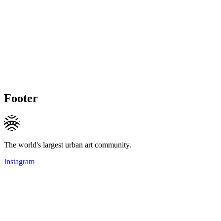
Footer
The world's largest urban art community.
Instagram