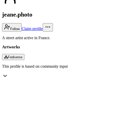
jeane.photo
Claim profile
Follow
A street artist active in France.
Artworks
⁂
Fediverse
This profile is based on community input