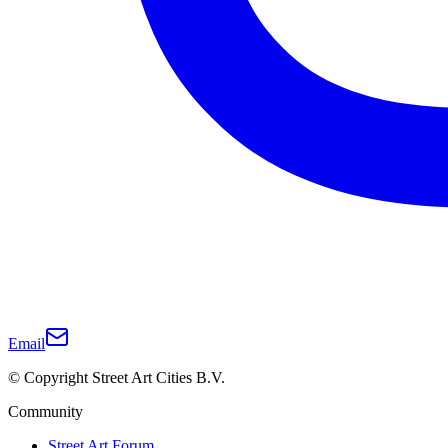
Email
© Copyright Street Art Cities B.V.
Community
Street Art Forum