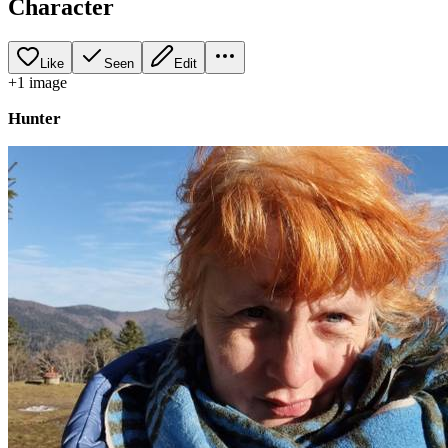
Character
Like
Seen
Edit
+
1
image
Hunter