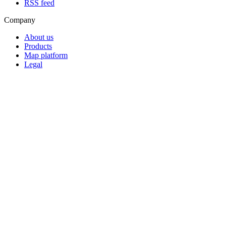
RSS feed
Company
About us
Products
Map platform
Legal