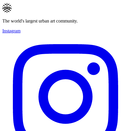
The world's largest urban art community.
Instagram