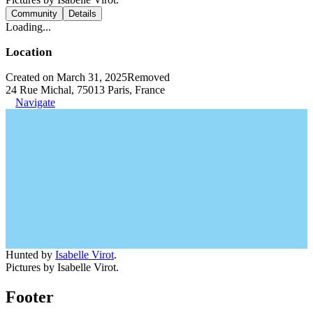
Community
Details
Loading...
Location
Created on March 31, 2025
Removed
24 Rue Michal, 75013 Paris, France
Navigate
Hunted by
Isabelle Virot
.
Pictures by Isabelle Virot.
Footer