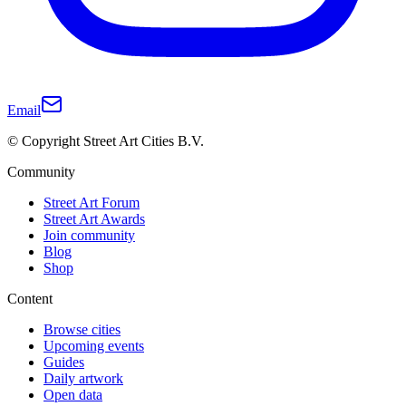
Email
© Copyright Street Art Cities B.V.
Community
Street Art Forum
Street Art Awards
Join community
Blog
Shop
Content
Browse cities
Upcoming events
Guides
Daily artwork
Open data