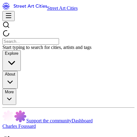
Street Art Cities
Start typing to search for cities, artists and tags
Explore
About
More
Support the community
Dashboard
Charles Foussard