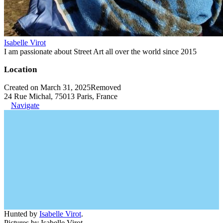
Isabelle Virot
I am passionate about Street Art all over the world since 2015
Location
Created on March 31, 2025
Removed
24 Rue Michal, 75013 Paris, France
Navigate
Hunted by
Isabelle Virot
.
Pictures by Isabelle Virot.