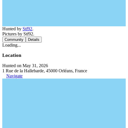
Hunted by
Stf92
.
Pictures by Stf92.
Community
Details
Loading...
Location
Hunted on May 31, 2026
1 Rue de la Hallebarde, 45000 Orléans, France
Navigate