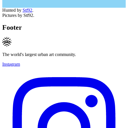
Hunted by
Stf92
.
Pictures by Stf92.
Footer
The world's largest urban art community.
Instagram