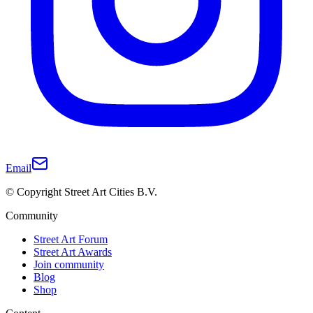
Email
© Copyright Street Art Cities B.V.
Community
Street Art Forum
Street Art Awards
Join community
Blog
Shop