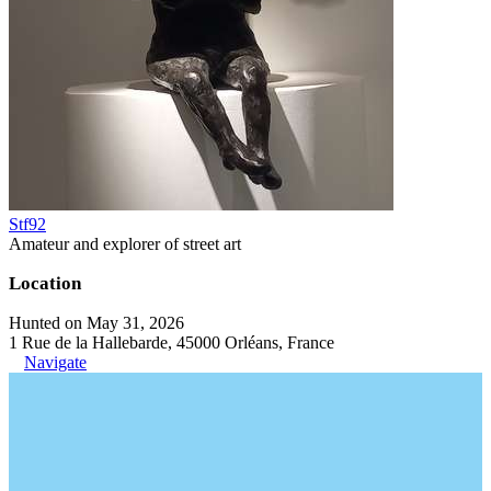
Stf92
Amateur and explorer of street art
Location
Hunted on May 31, 2026
1 Rue de la Hallebarde, 45000 Orléans, France
Navigate