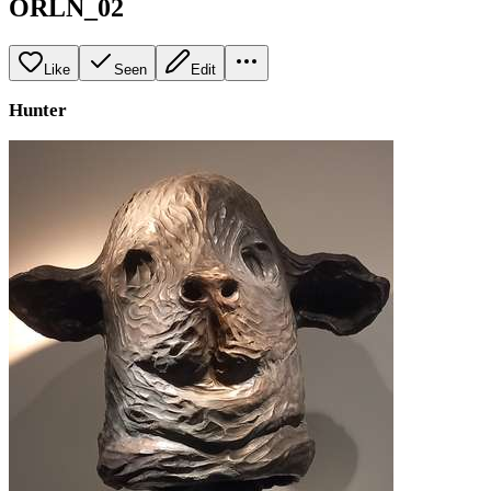
ORLN_02
Like
Seen
Edit
Hunter