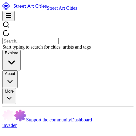
Street Art Cities
Start typing to search for cities, artists and tags
Explore
About
More
Support the community
Dashboard
invader