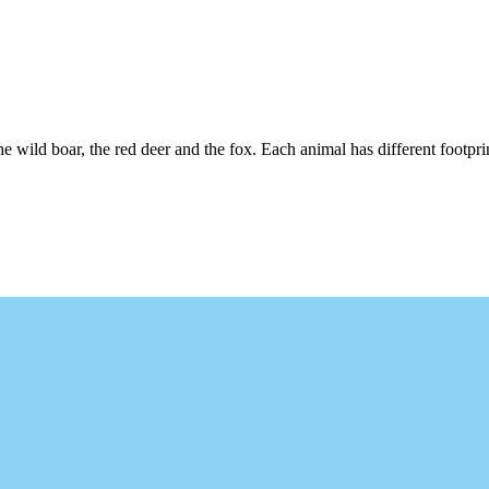
wild boar, the red deer and the fox. Each animal has different footprint