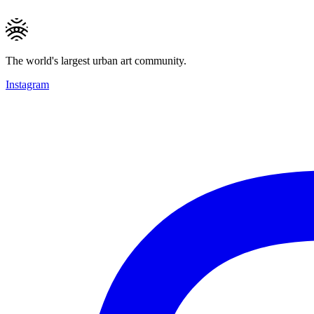
The world's largest urban art community.
Instagram