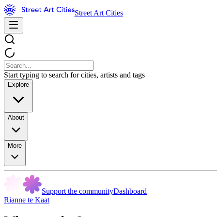
Street Art Cities
Start typing to search for cities, artists and tags
Explore
About
More
Support the community
Dashboard
Rianne te Kaat