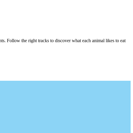
s. Follow the right tracks to discover what each animal likes to eat