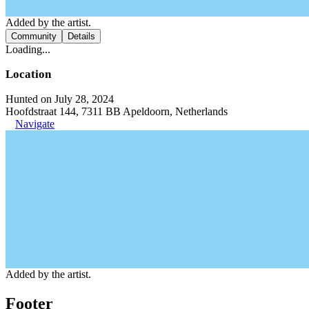
Added by the artist.
Community
Details
Loading...
Location
Hunted on July 28, 2024
Hoofdstraat 144, 7311 BB Apeldoorn, Netherlands
Navigate
Added by the artist.
Footer