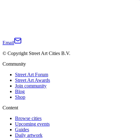
Email
© Copyright Street Art Cities B.V.
Community
Street Art Forum
Street Art Awards
Join community
Blog
Shop
Content
Browse cities
Upcoming events
Guides
Daily artwork