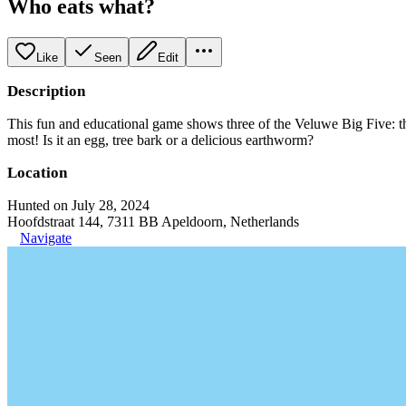
Who eats what?
Like
Seen
Edit
Description
This fun and educational game shows three of the Veluwe Big Five: the 
most! Is it an egg, tree bark or a delicious earthworm?
Location
Hunted on July 28, 2024
Hoofdstraat 144, 7311 BB Apeldoorn, Netherlands
Navigate